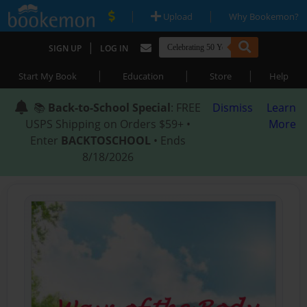
|
|
Upload
Why Bookemon?
|
SIGN UP
LOG IN
|
|
|
Start My Book
Education
Store
Help
📚
Back-to-School Special
: FREE
Dismiss
Learn
USPS Shipping on Orders $59+ •
More
Enter
BACKTOSCHOOL
• Ends
8/18/2026