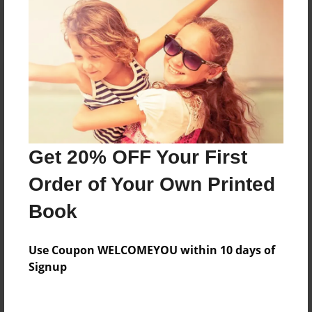
Reader's Comments
Log in
or
create an account
to add a comment.
Get 20% OFF Your First
Order of Your Own Printed
Book
Use Coupon WELCOMEYOU within 10 days of
Signup