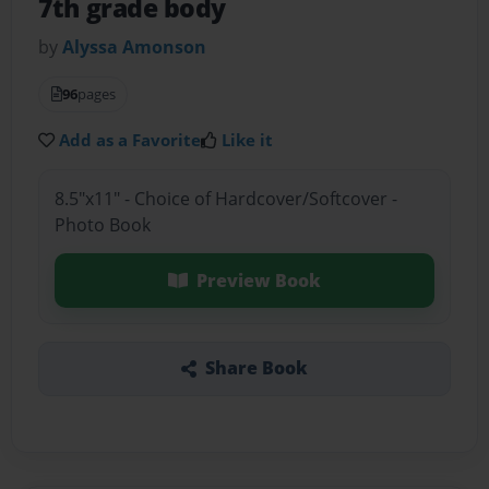
7th grade body
by
Alyssa Amonson
96
pages
Add as a Favorite
Like it
8.5"x11" - Choice of Hardcover/Softcover -
Photo Book
Preview Book
Share Book