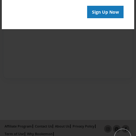
Sign Up Now
Affiliate Program
Contact Us
About Us
Privacy Policy
Term of Use
Why Bookemon