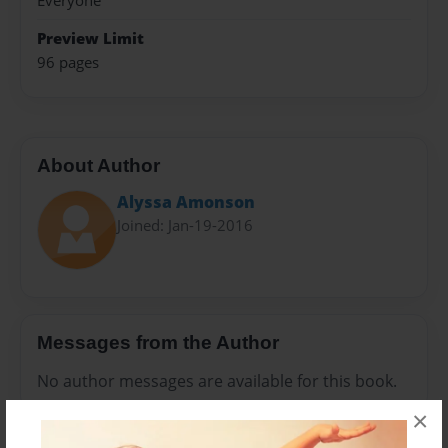
Everyone
Preview Limit
96 pages
About Author
Alyssa Amonson
Joined: Jan-19-2016
Messages from the Author
No author messages are available for this book.
×