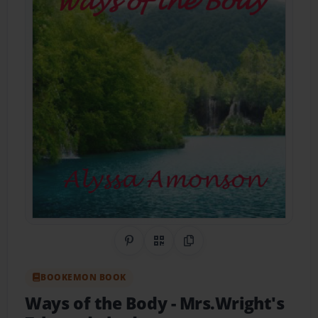
Share on Pinterest
QR Code
Copy Link
BOOKEMON BOOK
Ways of the Body
- Mrs.Wright's