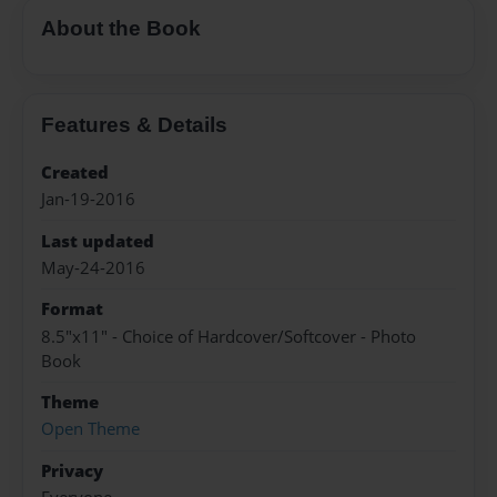
About the Book
Features & Details
Created
Jan-19-2016
Last updated
May-24-2016
Format
8.5"x11" - Choice of Hardcover/Softcover - Photo
Book
Theme
Open Theme
Privacy