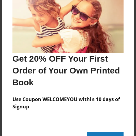
Jun-13-2010
Last updated
Jun-13-2010
Format
11"x8.5" - Choice of Hardcover/Softcover - Photo
Book
Get 20% OFF Your First
Theme
Order of Your Own Printed
Family
Privacy
Book
Everyone
Use Coupon WELCOMEYOU within 10 days of
Preview Limit
Signup
20 pages
grandpa