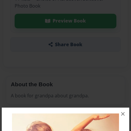
Photo Book
Preview Book
Share Book
About the Book
A book for grandpa about grandpa.
×
Features & Details
Created