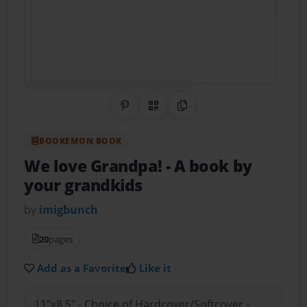
Share on Pinterest
QR Code
Copy Link
BOOKEMON BOOK
We love Grandpa!
- A book by
your grandkids
by
imigbunch
20
pages
Add as a Favorite
Like it
11"x8.5" - Choice of Hardcover/Softcover -