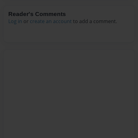
Reader's Comments
Log in
or
create an account
to add a comment.