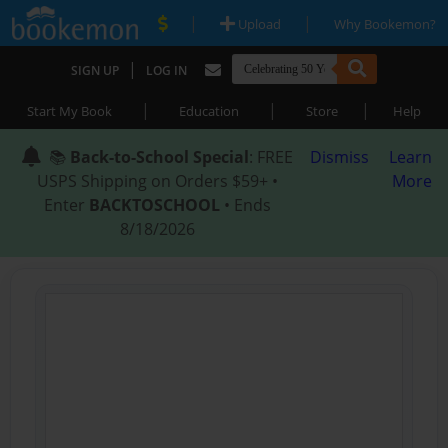
|
|
Upload
Why Bookemon?
|
SIGN UP
LOG IN
|
|
|
Start My Book
Education
Store
Help
📚
Back-to-School Special
: FREE
Dismiss
Learn
USPS Shipping on Orders $59+ •
More
Enter
BACKTOSCHOOL
• Ends
8/18/2026