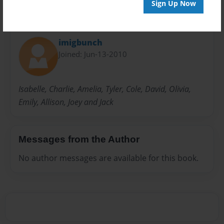
Sign Up Now
About Author
imigbunch
Joined: Jun-13-2010
Isabelle, Charlie, Amelia, Tyler, Cole, David, Olivia,
Emily, Allison, Joey and Jack
Messages from the Author
No author messages are available for this book.