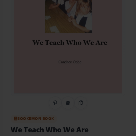
Share on Pinterest
QR Code
Copy Link
BOOKEMON BOOK
We Teach Who We Are