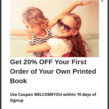
×
Reader's Comments
Log in
or
create an account
to add a comment.
Get 20% OFF Your First
Order of Your Own Printed
Book
Use Coupon WELCOMEYOU within 10 days of
Signup