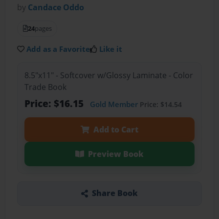
by
Candace Oddo
24
pages
Add as a Favorite
Like it
8.5"x11" - Softcover w/Glossy Laminate - Color
Trade Book
Price: $16.15
Gold Member
Price: $14.54
Add to Cart
Preview Book
Share Book