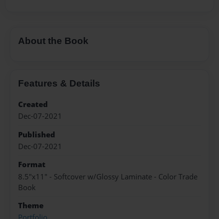
About the Book
Features & Details
Created
Dec-07-2021
Published
Dec-07-2021
Format
8.5"x11" - Softcover w/Glossy Laminate - Color Trade
Book
Theme
Portfolio