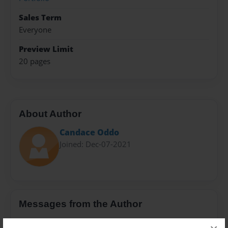
Sales Term
Everyone
Preview Limit
20 pages
About Author
Candace Oddo
Joined: Dec-07-2021
Messages from the Author
No author messages are available for this book.