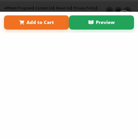
Affiliate Program
Contact Us
About Us
Privacy Policy
Term of Use
Why Bookemon
Add to Cart
Preview
Copyright 2026 LivePage LLC