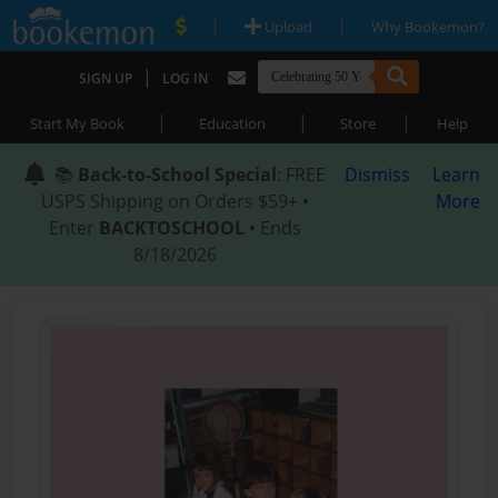
|
|
Upload
Why Bookemon?
|
SIGN UP
LOG IN
|
|
|
Start My Book
Education
Store
Help
📚
Back-to-School Special
: FREE
Dismiss
Learn
USPS Shipping on Orders $59+ •
More
Enter
BACKTOSCHOOL
• Ends
8/18/2026