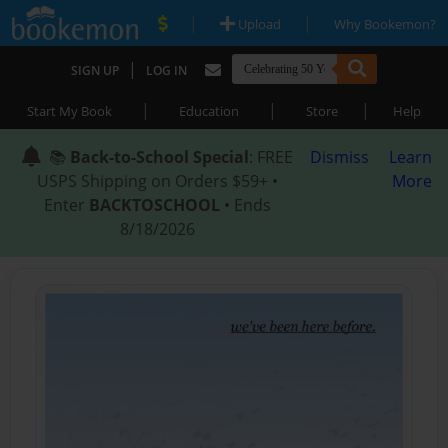
|
|
Upload
Why Bookemon?
|
SIGN UP
LOG IN
|
|
|
Start My Book
Education
Store
Help
📚
Back-to-School Special
: FREE
Dismiss
Learn
USPS Shipping on Orders $59+ •
More
Enter
BACKTOSCHOOL
• Ends
8/18/2026