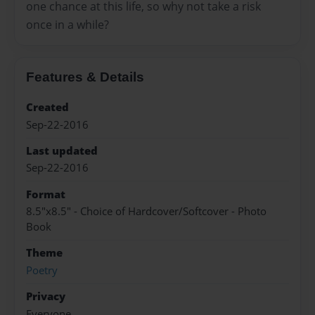
one chance at this life, so why not take a risk
once in a while?
Features & Details
Created
Sep-22-2016
Last updated
Sep-22-2016
Format
8.5"x8.5" - Choice of Hardcover/Softcover - Photo
Book
Theme
Poetry
Privacy
Everyone