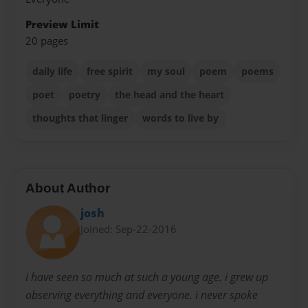
Preview Limit
20 pages
daily life
free spirit
my soul
poem
poems
poet
poetry
the head and the heart
thoughts that linger
words to live by
About Author
josh
Joined: Sep-22-2016
i have seen so much at such a young age. i grew up
observing everything and everyone. i never spoke