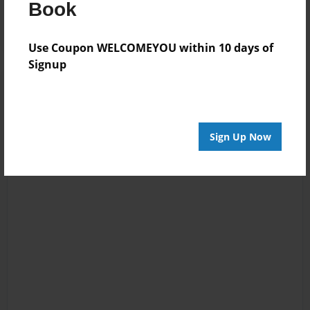
Log in
or
create an account
to add a comment.
Book
Use Coupon WELCOMEYOU within 10 days of
Signup
Sign Up Now