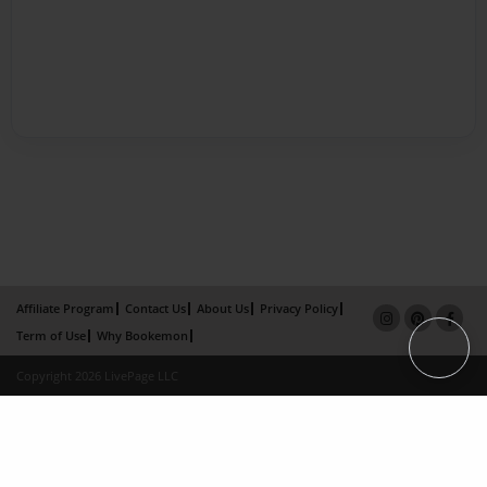
Affiliate Program
Contact Us
About Us
Privacy Policy
Term of Use
Why Bookemon
Copyright 2026 LivePage LLC