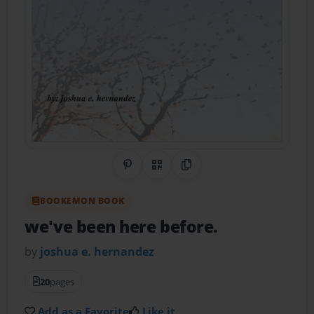
Share on Pinterest
QR Code
Copy Link
BOOKEMON BOOK
we've been here before.
by
joshua e. hernandez
20
pages
Add as a Favorite
Like it