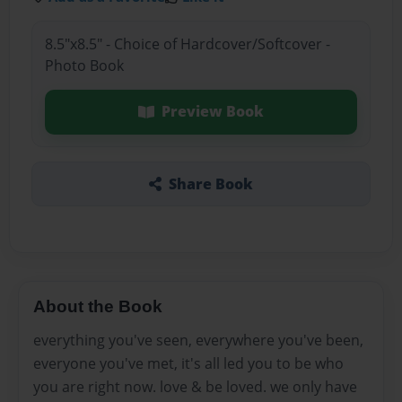
8.5"x8.5" - Choice of Hardcover/Softcover -
Photo Book
Preview Book
Share Book
About the Book
everything you've seen, everywhere you've been,
everyone you've met, it's all led you to be who
you are right now. love & be loved. we only have