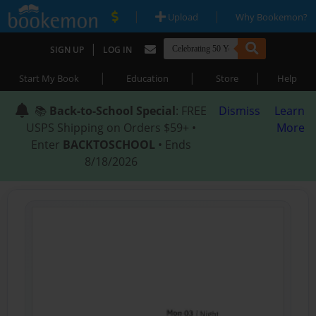
|
|
Upload
Why Bookemon?
|
SIGN UP
LOG IN
|
|
|
Start My Book
Education
Store
Help
📚
Back-to-School Special
: FREE
Dismiss
Learn
USPS Shipping on Orders $59+ •
More
Enter
BACKTOSCHOOL
• Ends
8/18/2026