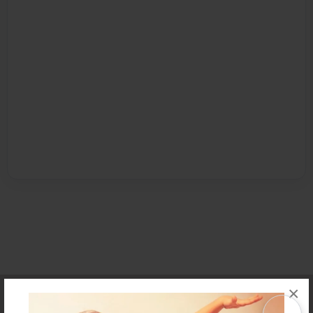
×
Affiliate Program
Contact Us
About Us
Privacy Policy
Term of Use
Why Bookemon