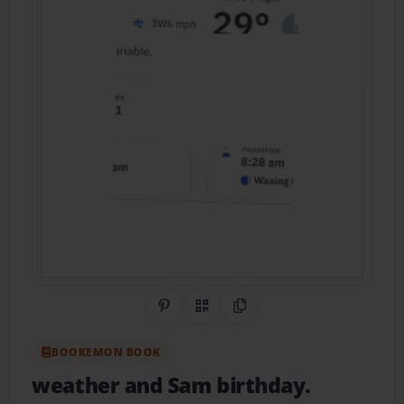
Share on Pinterest
QR Code
Copy Link
BOOKEMON BOOK
weather and Sam birthday.