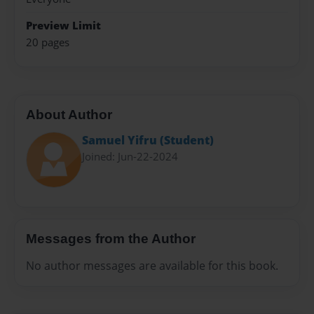
Preview Limit
20 pages
About Author
Samuel Yifru (Student)
Joined: Jun-22-2024
Messages from the Author
No author messages are available for this book.