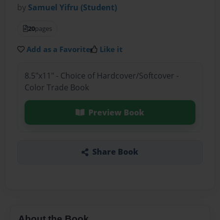
by
Samuel Yifru (Student)
20
pages
Add as a Favorite
Like it
8.5"x11" - Choice of Hardcover/Softcover -
Color Trade Book
Preview Book
Share Book
About the Book