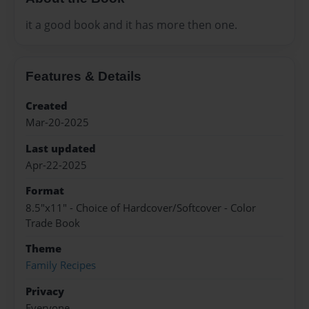
it a good book and it has more then one.
Features & Details
Created
Mar-20-2025
Last updated
Apr-22-2025
Format
8.5"x11" - Choice of Hardcover/Softcover - Color
Trade Book
Theme
Family Recipes
Privacy
Everyone