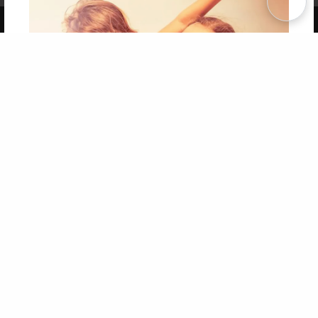
Copyright 2026 LivePage LLC
Get 20% OFF Your First
Order of Your Own Printed
Book
Use Coupon WELCOMEYOU within 10 days of
Signup