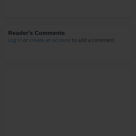
Reader's Comments
Log in
or
create an account
to add a comment.