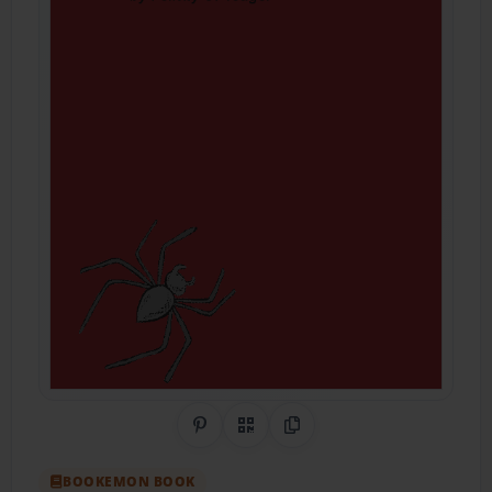
Share on Pinterest
QR Code
Copy Link
BOOKEMON BOOK