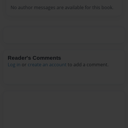
No author messages are available for this book.
Reader's Comments
Log in
or
create an account
to add a comment.