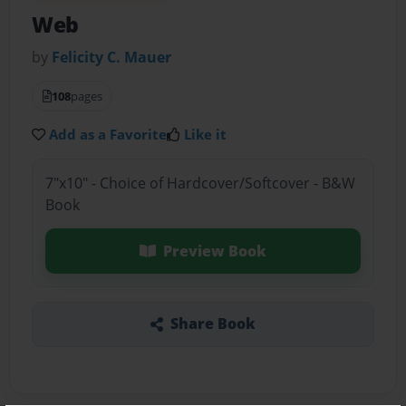
Web
by
Felicity C. Mauer
108
pages
Add as a Favorite
Like it
7"x10" - Choice of Hardcover/Softcover - B&W
Book
Preview Book
Share Book