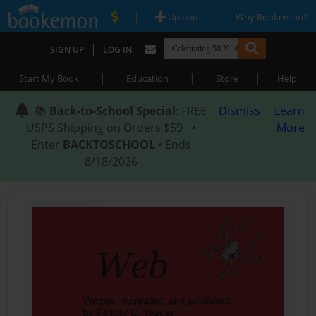
|
|
Upload
Why Bookemon?
|
SIGN UP
LOG IN
|
|
|
Start My Book
Education
Store
Help
📚
Back-to-School Special
: FREE
Dismiss
Learn
USPS Shipping on Orders $59+ •
More
Enter
BACKTOSCHOOL
• Ends
8/18/2026