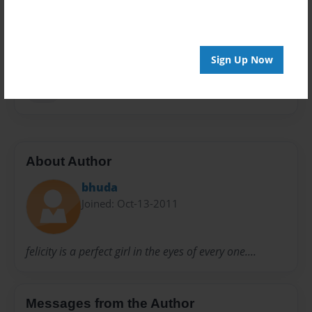
Privacy
Everyone
Preview Limit
108 pages
Sign Up Now
web
About Author
bhuda
Joined: Oct-13-2011
felicity is a perfect girl in the eyes of every one....
Messages from the Author