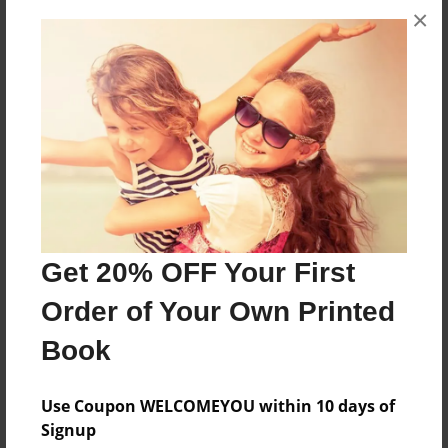
×
About the Book
.
Features & Details
Created
Dec-25-2012
Last updated
Get 20% OFF Your First
Jan-05-2013
Order of Your Own Printed
Format
Book
7"x10" - Choice of Hardcover/Softcover - B&W Book
Theme
Use Coupon WELCOMEYOU within 10 days of
Blog Book
Signup