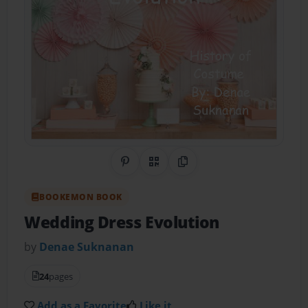
Share on Pinterest
QR Code
Copy Link
BOOKEMON BOOK
Wedding Dress Evolution
by
Denae Suknanan
24
pages
Add as a Favorite
Like it