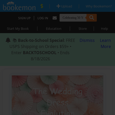
|
|
Upload
Why Bookemon?
|
SIGN UP
LOG IN
|
|
|
Start My Book
Education
Store
Help
📚
Back-to-School Special
: FREE
Dismiss
Learn
USPS Shipping on Orders $59+ •
More
Enter
BACKTOSCHOOL
• Ends
8/18/2026