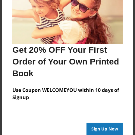
environment had influenced what was being
worn.
Features & Details
Created
Get 20% OFF Your First
Nov-01-2015
Order of Your Own Printed
Last updated
Dec-06-2015
Book
Format
Use Coupon WELCOMEYOU within 10 days of
8.5"x8.5" - Choice of Hardcover/Softcover - Photo
Book
Signup
Theme
Wedding
Privacy
Sign Up Now
Everyone