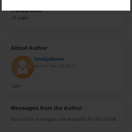
Preview Limit
24 pages
About Author
lovelydenae
Joined: Dec-10-2011
I am
Messages from the Author
No author messages are available for this book.