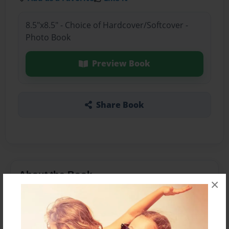
8.5"x8.5" - Choice of Hardcover/Softcover -
Photo Book
Preview Book
Share Book
About the Book
×
This book is a book representing the history of
cotumes through certain periods in time. The
focus is wedding dresses and how the