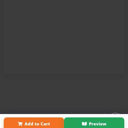
Affiliate Program
Contact Us
About Us
Privacy Policy
Add to Cart
Preview
Term of Use
Why Bookemon