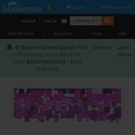
|
|
Upload
Why Bookemon?
|
SIGN UP
LOG IN
|
|
|
Start My Book
Education
Store
Help
📚
Back-to-School Special
: FREE
Dismiss
Learn
USPS Shipping on Orders $59+ •
More
Enter
BACKTOSCHOOL
• Ends
8/18/2026