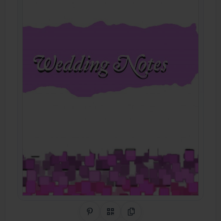
Share on Pinterest
QR Code
Copy Link