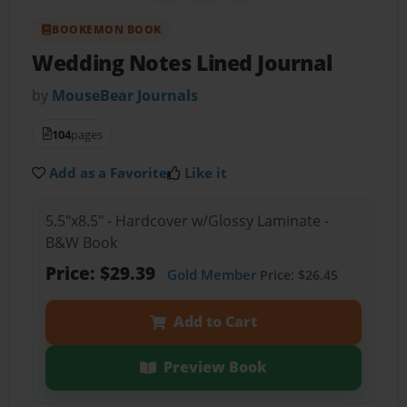
BOOKEMON BOOK
Wedding Notes Lined Journal
by
MouseBear Journals
104
pages
Add as a Favorite
Like it
5.5"x8.5" - Hardcover w/Glossy Laminate -
B&W Book
Price: $29.39
Gold Member
Price: $26.45
Add to Cart
Preview Book