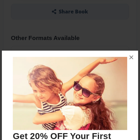
Share Book
Other Formats Available
5.5"x8.5" - Softcover w/Glossy Laminate - B&W
×
Book
Price: $18.39
Add
About the Book
Funky journal designs
Get 20% OFF Your First