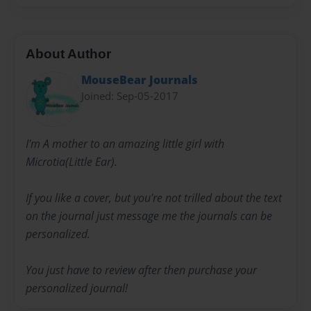
About Author
MouseBear Journals
Joined: Sep-05-2017
I'm A mother to an amazing little girl with
Microtia(Little Ear).
If you like a cover, but you're not trilled about the text
on the journal just message me the journals can be
personalized.
You just have to review after then purchase your
personalized journal!