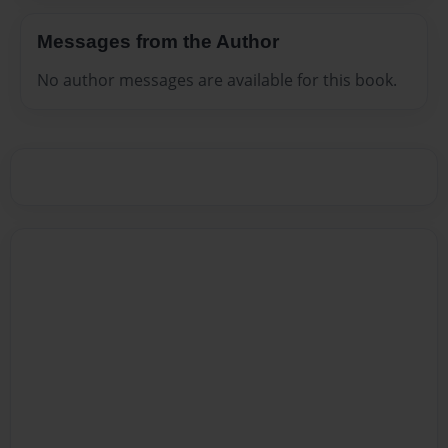
Messages from the Author
No author messages are available for this book.