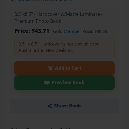
8.5"x8.5" - Hardcover w/Matte Laminate -
Premium Photo Book
Price: $43.71
Gold Member
Price: $39.34
8.5" x 8.5" Hardcover is not available for
Australia and New Zealand.
Add to Cart
Preview Book
Share Book