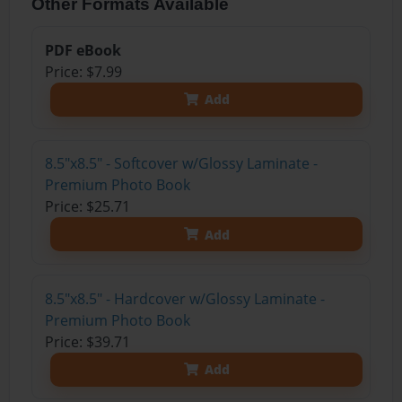
Other Formats Available
PDF eBook
Price: $7.99
Add
8.5"x8.5" - Softcover w/Glossy Laminate -
Premium Photo Book
Price: $25.71
Add
8.5"x8.5" - Hardcover w/Glossy Laminate -
Premium Photo Book
Price: $39.71
Add