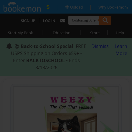
|
|
Upload
Why Bookemon?
|
SIGN UP
LOG IN
|
|
|
Start My Book
Education
Store
Help
📚
Back-to-School Special
: FREE
Dismiss
Learn
USPS Shipping on Orders $59+ •
More
Enter
BACKTOSCHOOL
• Ends
8/18/2026