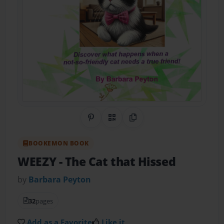
Share on Pinterest
QR Code
Copy Link
BOOKEMON BOOK
WEEZY
- The Cat that Hissed
by
Barbara Peyton
32
pages
Add as a Favorite
Like it