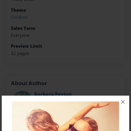
Theme
Children
Sales Term
Everyone
Preview Limit
32 pages
About Author
Barbara Peyton
×
Joined: Jul-15-2014
Now retired, Barbara Peyton spent her career
promoting programs for universities and nonprofit