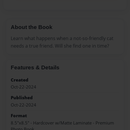
About the Book
Learn what happens when a not-so-friendly cat
needs a true friend. Will she find one in time?
Features & Details
Created
Oct-22-2024
Published
Oct-22-2024
Format
8.5"x8.5" - Hardcover w/Matte Laminate - Premium
Photo Book