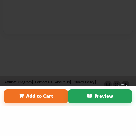
Affiliate Program
Contact Us
About Us
Privacy Policy
Term of Use
Why Bookemon
Add to Cart
Preview
Copyright 2026 LivePage LLC