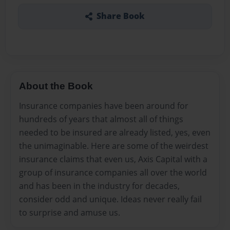
Share Book
About the Book
Insurance companies have been around for
hundreds of years that almost all of things
needed to be insured are already listed, yes, even
the unimaginable. Here are some of the weirdest
insurance claims that even us, Axis Capital with a
group of insurance companies all over the world
and has been in the industry for decades,
consider odd and unique. Ideas never really fail
to surprise and amuse us.