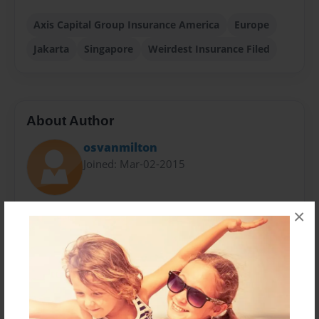
Axis Capital Group Insurance America
Europe
Jakarta
Singapore
Weirdest Insurance Filed
About Author
osvanmilton
Joined: Mar-02-2015
AXIS is a global insurer and reinsurer, providing
×
clients and distribution partners with a broad range
of specialized risk transfer products and services.
Our highly experienced underwriting, claims,
modeling and actuarial teams have a breadth and