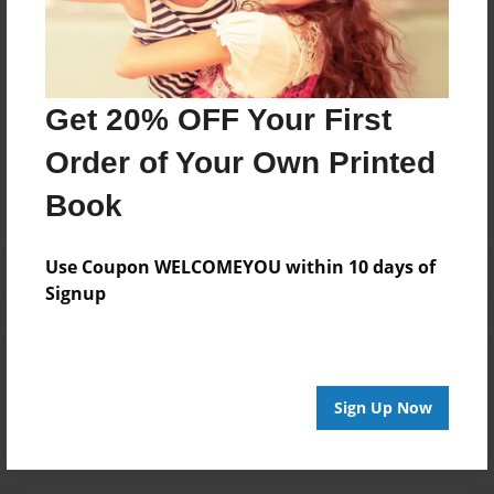
depth of knowledge that distinguishes AXIS as
provider of choice.
Get 20% OFF Your First
Messages from the Author
Order of Your Own Printed
No author messages are available for this book.
Book
Use Coupon WELCOMEYOU within 10 days of
Signup
Reader's Comments
Log in
or
create an account
to add a comment.
Sign Up Now