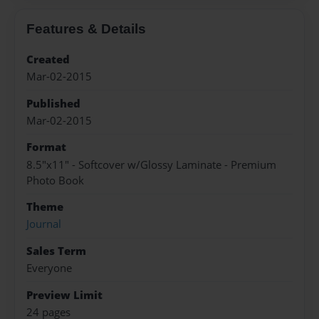
Features & Details
Created
Mar-02-2015
Published
Mar-02-2015
Format
8.5"x11" - Softcover w/Glossy Laminate - Premium
Photo Book
Theme
Journal
Sales Term
Everyone
Preview Limit
24 pages