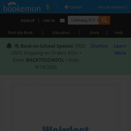
|
|
Upload
Why Bookemon?
|
SIGN UP
LOG IN
|
|
|
Start My Book
Education
Store
Help
📚
Back-to-School Special
: FREE
Dismiss
Learn
USPS Shipping on Orders $59+ •
More
Enter
BACKTOSCHOOL
• Ends
8/18/2026