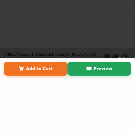
Affiliate Program
Contact Us
About Us
Privacy Policy
Term of Use
Why Bookemon
Add to Cart
Preview
Copyright 2026 LivePage LLC