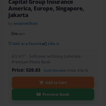
Capital Group Insurance
America, Europe, Singapore,
Jakarta
by
osvanmilton
24
pages
Add as a Favorite
Like it
8.5"x11" - Softcover w/Glossy Laminate -
Premium Photo Book
Price: $20.83
Gold Member
Price: $18.75
Add to Cart
Preview Book