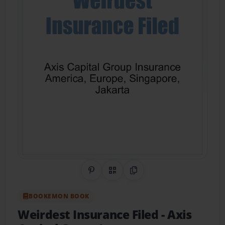
Share on Pinterest
QR Code
Copy Link
BOOKEMON BOOK
Weirdest Insurance Filed
- Axis