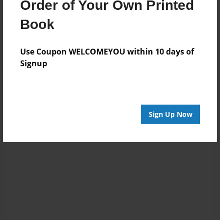
Order of Your Own Printed
Book
Reader's Comments
Log in
or
create an account
to add a comment.
Use Coupon WELCOMEYOU within 10 days of
Signup
Sign Up Now