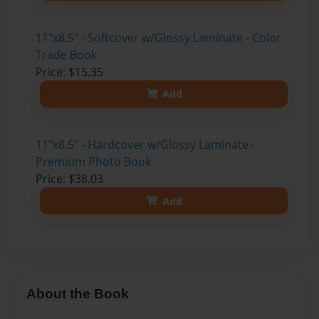
11"x8.5" - Softcover w/Glossy Laminate - Color
Trade Book
Price: $15.35
Add
11"x8.5" - Hardcover w/Glossy Laminate -
Premium Photo Book
Price: $38.03
Add
About the Book