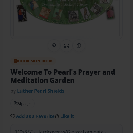
Share on Pinterest
QR Code
Copy Link
BOOKEMON BOOK
Welcome To Pearl's Prayer and
Meditation Garden
by
Luther Pearl Shields
24
pages
Add as a Favorite
Like it
11"x8.5" - Hardcover w/Glossy Laminate -