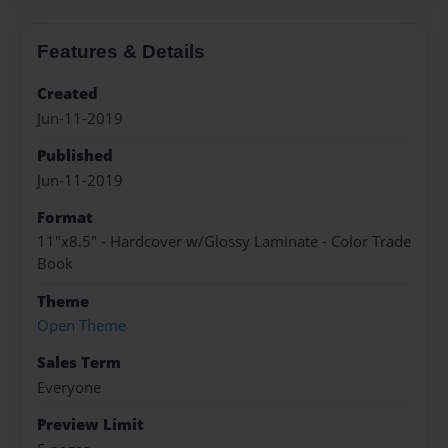
Features & Details
Created
Jun-11-2019
Published
Jun-11-2019
Format
11"x8.5" - Hardcover w/Glossy Laminate - Color Trade
Book
Theme
Open Theme
Sales Term
Everyone
Preview Limit