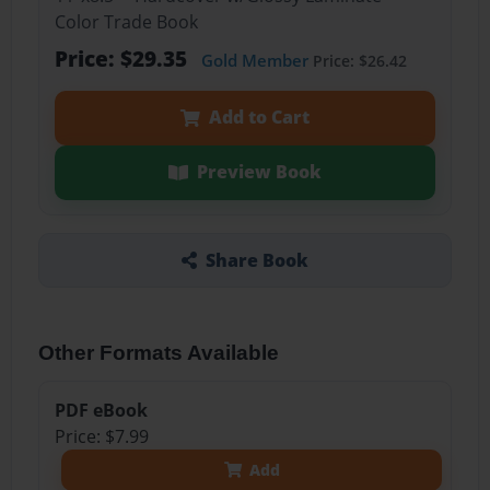
Color Trade Book
Price: $29.35
Gold Member
Price: $26.42
Add to Cart
Preview Book
Share Book
Other Formats Available
PDF eBook
Price: $7.99
Add