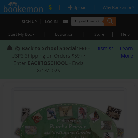
|
|
Upload
Why Bookemon?
|
SIGN UP
LOG IN
|
|
|
Start My Book
Education
Store
Help
📚
Back-to-School Special
: FREE
Dismiss
Learn
USPS Shipping on Orders $59+ •
More
Enter
BACKTOSCHOOL
• Ends
8/18/2026