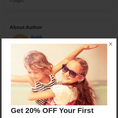
5 pages
About Author
Keith
×
Joined: Mar-23-2019
Messages from the Author
No author messages are available for this book.
Get 20% OFF Your First