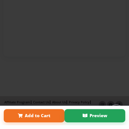
Affiliate Program
Contact Us
About Us
Privacy Policy
Term of Use
Why Bookemon
Add to Cart
Preview
Copyright 2026 LivePage LLC