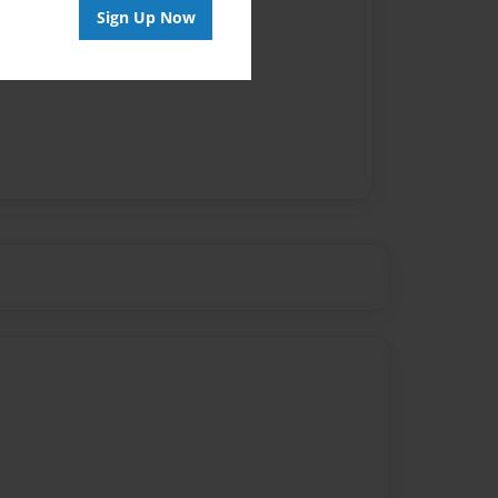
Sign Up Now
vailable for this book.