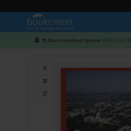
📚
Back-to-School Special
: FREE USPS S
Share on Pinterest
QR Code
Copy Link