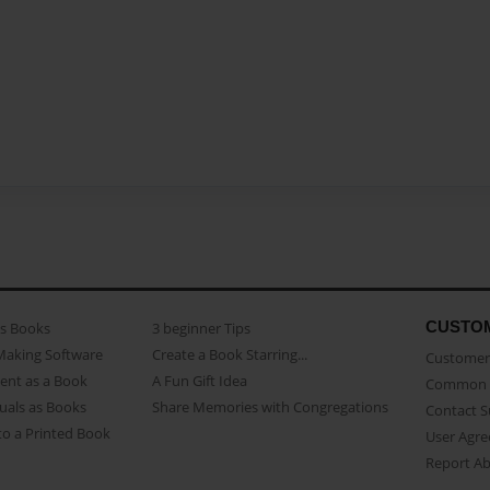
CUSTO
as Books
3 beginner Tips
Making Software
Create a Book Starring...
Customer 
ent as a Book
A Fun Gift Idea
Common 
uals as Books
Share Memories with Congregations
Contact 
o a Printed Book
User Agr
Report A