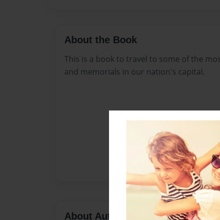
About the Book
This is a book to travel to some of the 
and memorials in our nation's capital.
About Author