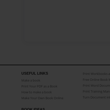
USEFUL LINKS
Print Workbooks 
Free Online Book 
Make a book
Print Word Docum
Print Your PDF as a Book
Print Training Man
How to make a book
Turn Document int
Make Your Own Book Online
BOOK IDEAS