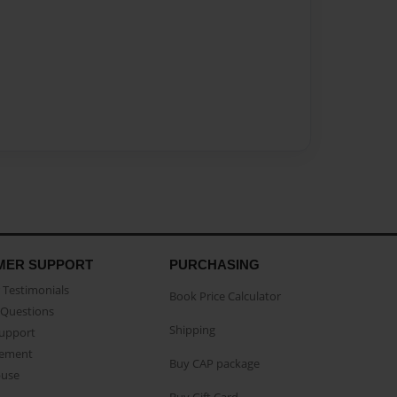
MER SUPPORT
PURCHASING
Testimonials
Book Price Calculator
Questions
Shipping
Support
eement
Buy CAP package
buse
Buy Gift Card