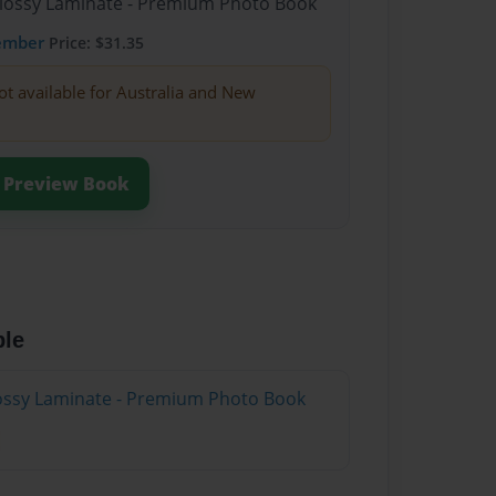
Glossy Laminate - Premium Photo Book
ember
Price: $31.35
ot available for Australia and New
Preview Book
ble
Glossy Laminate - Premium Photo Book