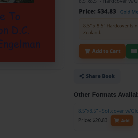
8.5"x8.5" - Hardcover w/
Price: $34.83
Gold M
8.5" x 8.5" Hardcover is n
Zealand.
Add to Cart
Share Book
Other Formats Availa
8.5"x8.5" - Softcover w/
Price: $20.83
Add