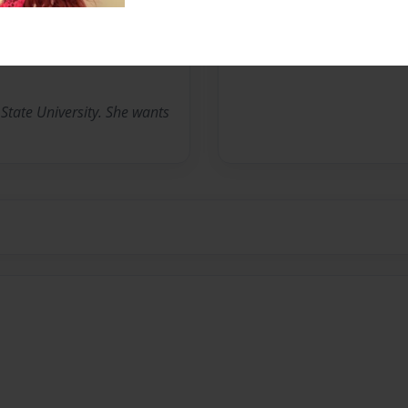
No author messages are a
State University. She wants