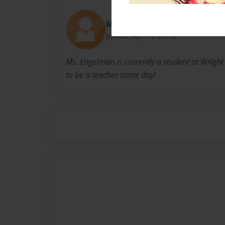
MsEngelman
Joined: Apr-10-2016
Ms. Engelman is currently a student at Wright 
to be a teacher some day!