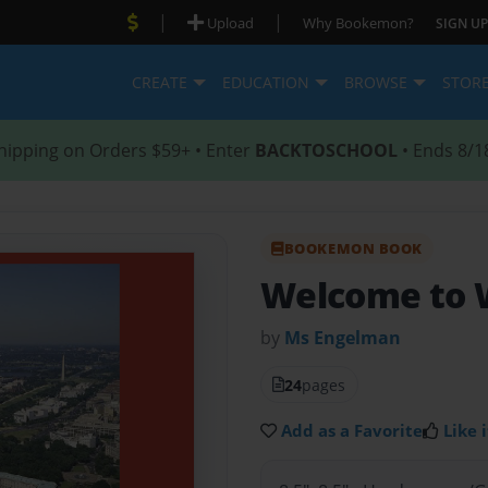
|
|
Upload
Why Bookemon?
SIGN UP
CREATE
EDUCATION
BROWSE
STOR
hipping on Orders $59+ • Enter
BACKTOSCHOOL
• Ends 8/1
BOOKEMON BOOK
Welcome to W
by
Ms Engelman
24
pages
Add as a Favorite
Like i