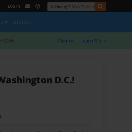
|
LOG IN
ES
CONTACT
8/2026
Dismiss
Learn More
ashington D.C.!
t