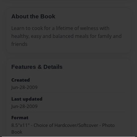
About the Book
Learn to cook for a lifetime of welness with
healthy, easy and balanced meals for family and
friends
Features & Details
Created
Jun-28-2009
Last updated
Jun-28-2009
Format
8.5"x11" - Choice of Hardcover/Softcover - Photo
Book