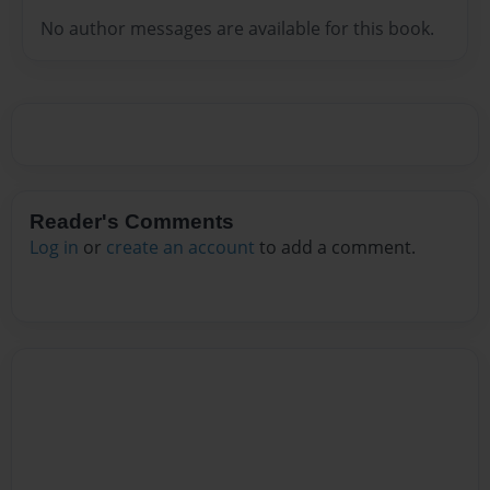
No author messages are available for this book.
Reader's Comments
Log in
or
create an account
to add a comment.