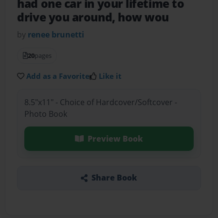
had one car in your lifetime to
drive you around, how wou
by
renee brunetti
20
pages
Add as a Favorite
Like it
8.5"x11" - Choice of Hardcover/Softcover -
Photo Book
Preview Book
Share Book