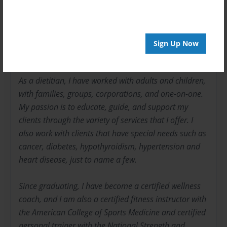
I am a licensed dietitian. I received my bachelor
degree in dietetics from the University of Florida and
have been in this field for 9 years and in the fitness
Sign Up Now
industry for 25 years.
As a dietitian, I have worked with adults and children,
with families, groups, corporations, and one-on-one.
My passion is to educate, guide, and support my
clients through the variety of services that I offer. I
also work with clients that have special needs such as
cancer, diabetes, hypothyroidism, hypertension and
heart disease, just to name a few.
Since graduating, I have become a certified wellness
coach, and I am also a certified fitness instructor with
the American College of Sports Medicine and certified
personal trainer with the National Strength and