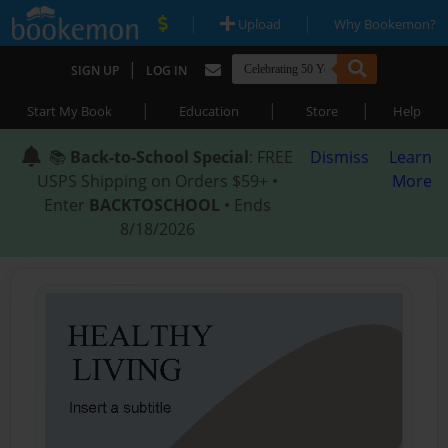
|
|
Upload
Why Bookemon?
|
SIGN UP
LOG IN
|
|
|
Start My Book
Education
Store
Help
📚
Back-to-School Special
: FREE
Dismiss
Learn
USPS Shipping on Orders $59+ •
More
Enter
BACKTOSCHOOL
• Ends
8/18/2026