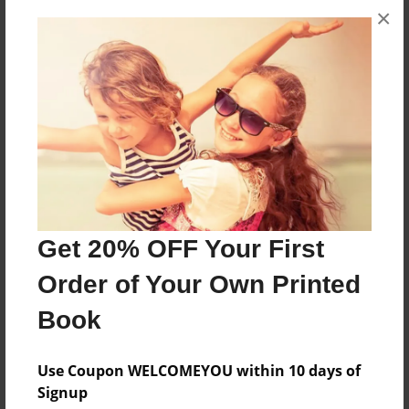
×
Theme
Cookbook
Privacy
Everyone
Preview Limit
20 pages
healthy
low fat
nutrition
weight loss
wellness
Get 20% OFF Your First
Order of Your Own Printed
Book
About Author
renee
Use Coupon WELCOMEYOU within 10 days of
Joined: Jun-28-2009
Signup