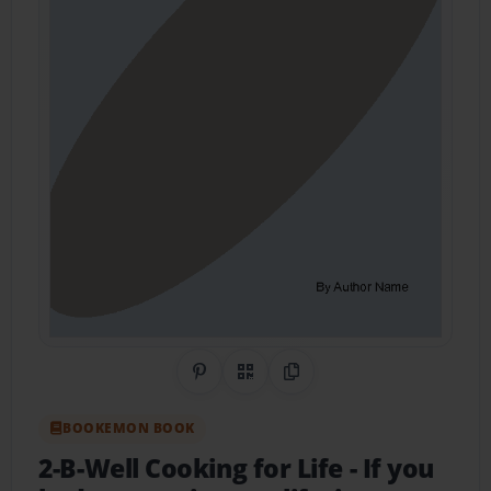
Share on Pinterest
QR Code
Copy Link
BOOKEMON BOOK
2-B-Well Cooking for Life
- If you