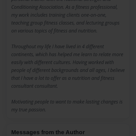
Conditioning Association. As a fitness professional,
my work includes training clients one-on-one,
teaching group fitness classes, and lecturing groups
on various topics of fitness and nutrition.
Throughout my life I have lived in 4 different
continents, which has helped me learn to relate more
easily with different cultures. Having worked with
people of different backgrounds and all ages, I believe
that I have a lot to offer as a nutrition and fitness
consultant consultant.
Motivating people to want to make lasting changes is
my true passion.
Messages from the Author