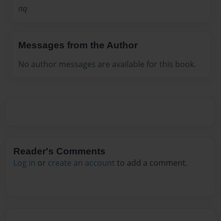
nq
Messages from the Author
No author messages are available for this book.
Reader's Comments
Log in
or
create an account
to add a comment.