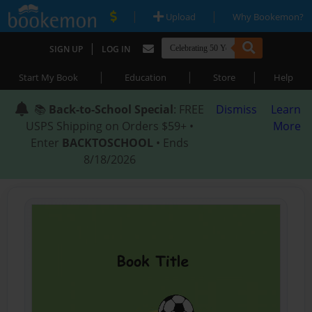
|
|
Upload
Why Bookemon?
|
SIGN UP
LOG IN
|
|
|
Start My Book
Education
Store
Help
📚
Back-to-School Special
: FREE
Dismiss
Learn
USPS Shipping on Orders $59+ •
More
Enter
BACKTOSCHOOL
• Ends
8/18/2026