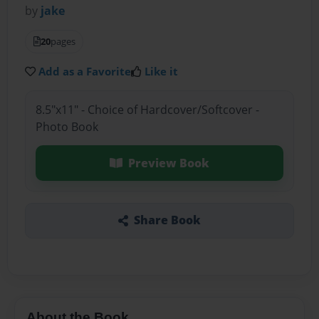
by
jake
20
pages
Add as a Favorite
Like it
8.5"x11" - Choice of Hardcover/Softcover -
Photo Book
Preview Book
Share Book
About the Book