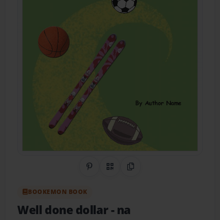
Share on Pinterest
QR Code
Copy Link
BOOKEMON BOOK
Well done dollar
- na