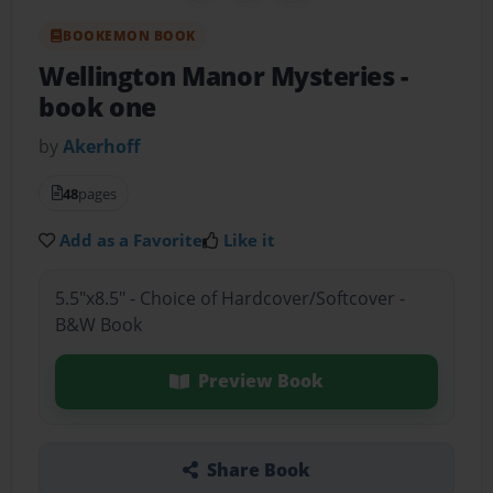
BOOKEMON BOOK
Wellington Manor Mysteries
-
book one
by
Akerhoff
48
pages
Add as a Favorite
Like it
5.5"x8.5" - Choice of Hardcover/Softcover -
B&W Book
Preview Book
Share Book