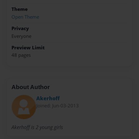
Theme
Open Theme
Privacy
Everyone
Preview Limit
48 pages
About Author
Akerhoff
Joined: Jun-03-2013
Akerhoff is 2 young girls