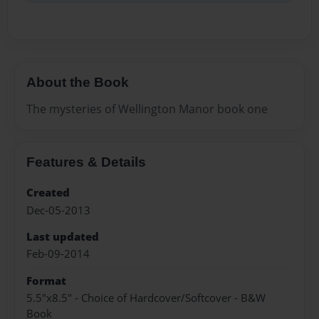
About the Book
The mysteries of Wellington Manor book one
Features & Details
Created
Dec-05-2013
Last updated
Feb-09-2014
Format
5.5"x8.5" - Choice of Hardcover/Softcover - B&W
Book