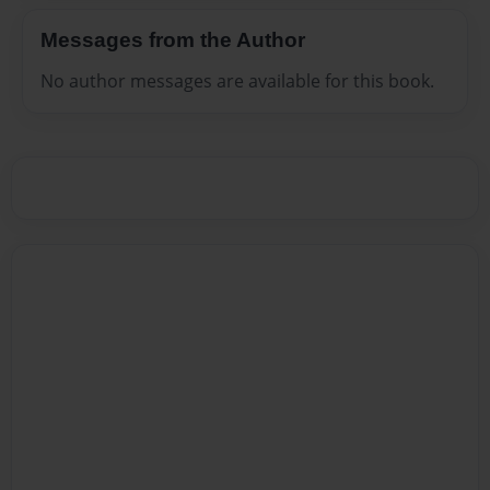
Messages from the Author
No author messages are available for this book.