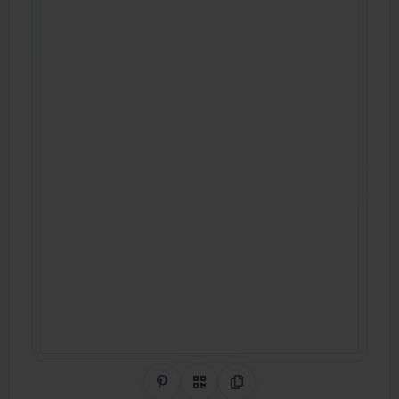
Share on Pinterest
QR Code
Copy Link