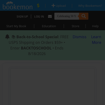
|
|
Upload
Why Bookemon?
|
SIGN UP
LOG IN
|
|
|
Start My Book
Education
Store
Help
📚
Back-to-School Special
: FREE
Dismiss
Learn
USPS Shipping on Orders $59+ •
More
Enter
BACKTOSCHOOL
• Ends
8/18/2026