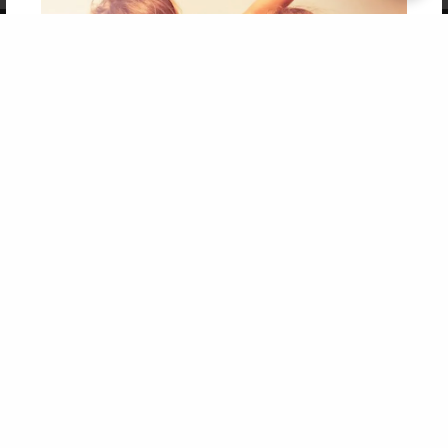
Copyright 2026 LivePage LLC
Get 20% OFF Your First
Order of Your Own Printed
Book
Use Coupon WELCOMEYOU within 10 days of
Signup