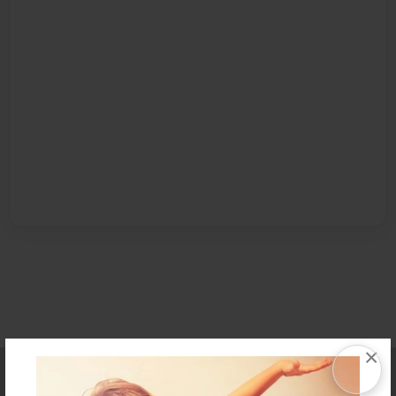
×
Affiliate Program
Contact Us
About Us
Privacy Policy
Term of Use
Why Bookemon