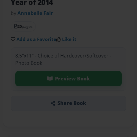
Year of 2014
by
Annabelle Fair
20
pages
Add as a Favorite
Like it
8.5"x11" - Choice of Hardcover/Softcover -
Photo Book
Preview Book
Share Book