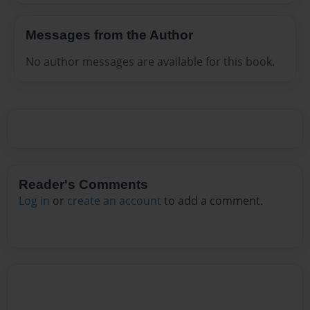
Messages from the Author
No author messages are available for this book.
Reader's Comments
Log in
or
create an account
to add a comment.