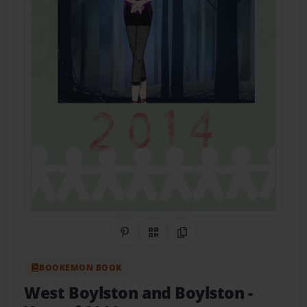
Share on Pinterest
QR Code
Copy Link
BOOKEMON BOOK
West Boylston and Boylston
-