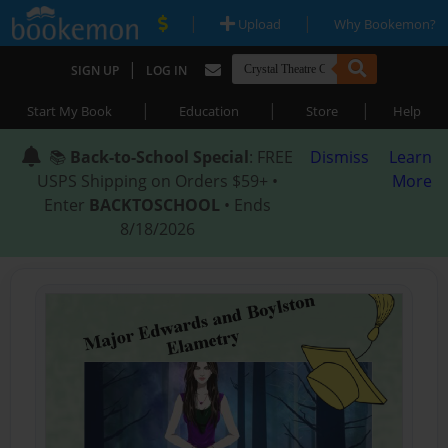
|
|
Upload
Why Bookemon?
|
SIGN UP
LOG IN
|
|
|
Start My Book
Education
Store
Help
📚
Back-to-School Special
: FREE
Dismiss
Learn
USPS Shipping on Orders $59+ •
More
Enter
BACKTOSCHOOL
• Ends
8/18/2026