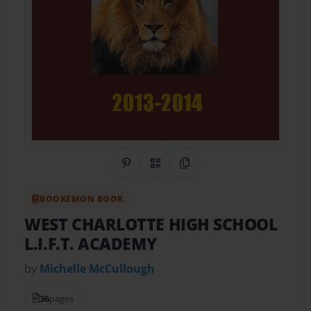
Share on Pinterest
QR Code
Copy Link
BOOKEMON BOOK
WEST CHARLOTTE HIGH SCHOOL
L.I.F.T. ACADEMY
by
Michelle McCullough
36
pages