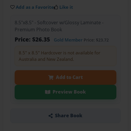
Add as a Favorite
Like it
8.5"x8.5" - Softcover w/Glossy Laminate -
Premium Photo Book
Price: $26.35
Gold Member
Price: $23.72
8.5" x 8.5" Hardcover is not available for
Australia and New Zealand.
Add to Cart
Preview Book
Share Book