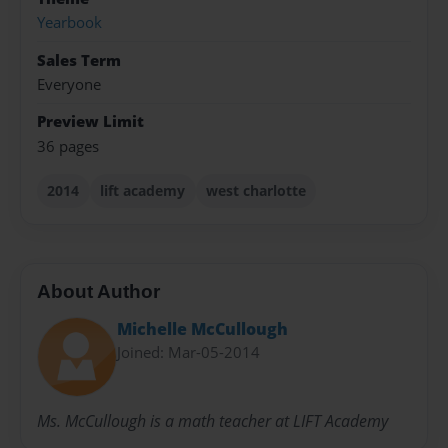
Yearbook
Sales Term
Everyone
Preview Limit
36 pages
2014
lift academy
west charlotte
About Author
Michelle McCullough
Joined: Mar-05-2014
Ms. McCullough is a math teacher at LIFT Academy