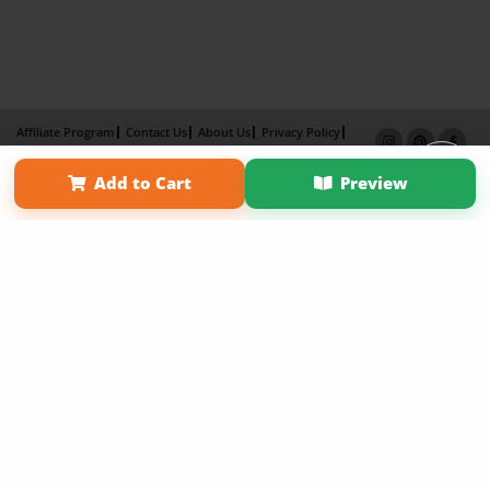
Affiliate Program
Contact Us
About Us
Privacy Policy
Term of Use
Why Bookemon
Add to Cart
Preview
Copyright 2026 LivePage LLC