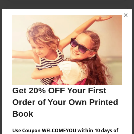
×
Messages from the Author
No author messages are available for this book.
Reader's Comments
Log in
or
create an account
to add a comment.
Get 20% OFF Your First
Order of Your Own Printed
Book
Use Coupon WELCOMEYOU within 10 days of