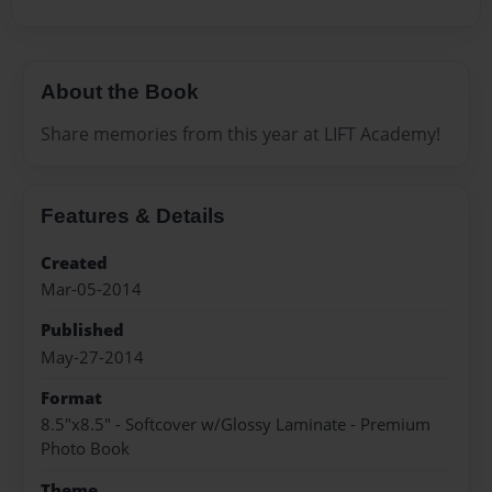
About the Book
Share memories from this year at LIFT Academy!
Features & Details
Created
Mar-05-2014
Published
May-27-2014
Format
8.5"x8.5" - Softcover w/Glossy Laminate - Premium
Photo Book
Theme