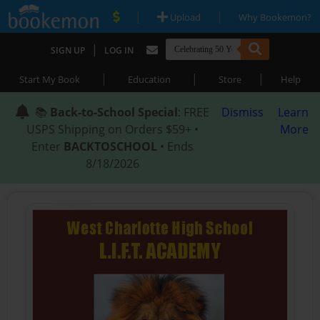
|
|
Upload
Why Bookemon?
|
SIGN UP
LOG IN
|
|
|
Start My Book
Education
Store
Help
📚
Back-to-School Special
: FREE
Dismiss
Learn
USPS Shipping on Orders $59+ •
More
Enter
BACKTOSCHOOL
• Ends
8/18/2026