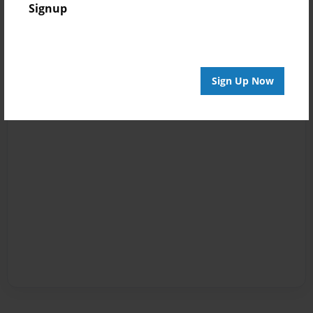
Signup
Sign Up Now