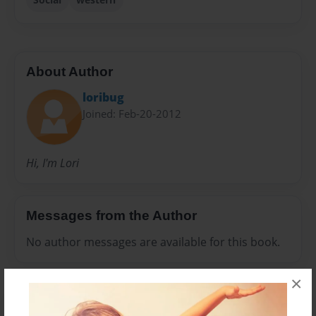
About Author
loribug
Joined: Feb-20-2012
Hi, I'm Lori
Messages from the Author
No author messages are available for this book.
×