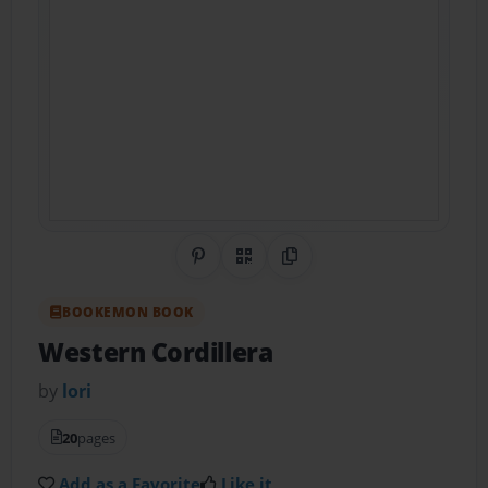
Share on Pinterest
QR Code
Copy Link
BOOKEMON BOOK
Western Cordillera
by
lori
20
pages
Add as a Favorite
Like it