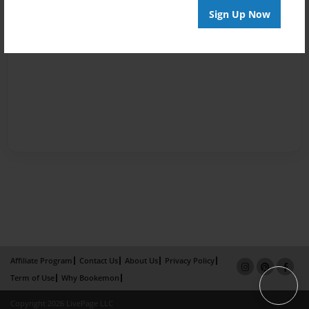
Sign Up Now
Affiliate Program
Contact Us
About Us
Privacy Policy
Term of Use
Why Bookemon
Copyright 2026 LivePage LLC