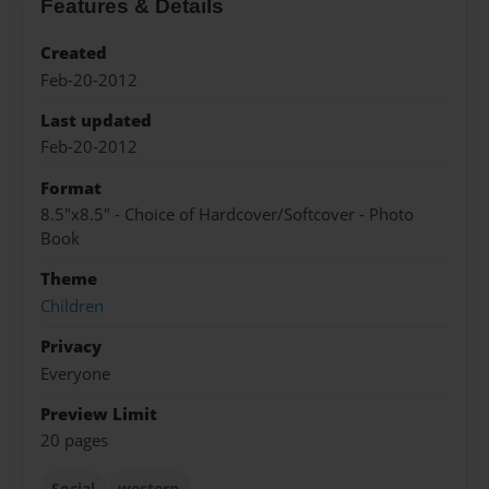
Features & Details
Created
Feb-20-2012
Last updated
Feb-20-2012
Format
8.5"x8.5" - Choice of Hardcover/Softcover - Photo
Book
Theme
Children
Privacy
Everyone
Preview Limit
20 pages
Social
western