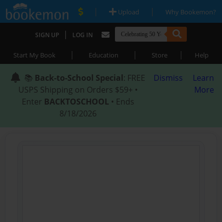
|
|
Upload
Why Bookemon?
|
SIGN UP
LOG IN
|
|
|
Start My Book
Education
Store
Help
📚
Back-to-School Special
: FREE
Dismiss
Learn
USPS Shipping on Orders $59+ •
More
Enter
BACKTOSCHOOL
• Ends
8/18/2026