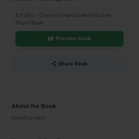
8.5"x8.5" - Choice of Hardcover/Softcover -
Photo Book
Preview Book
Share Book
About the Book
Socials project