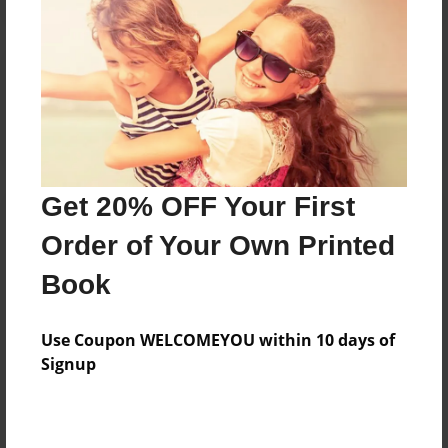
Reader's Comments
Log in
or
create an account
to add a comment.
Get 20% OFF Your First
Order of Your Own Printed
Book
Use Coupon WELCOMEYOU within 10 days of
Signup