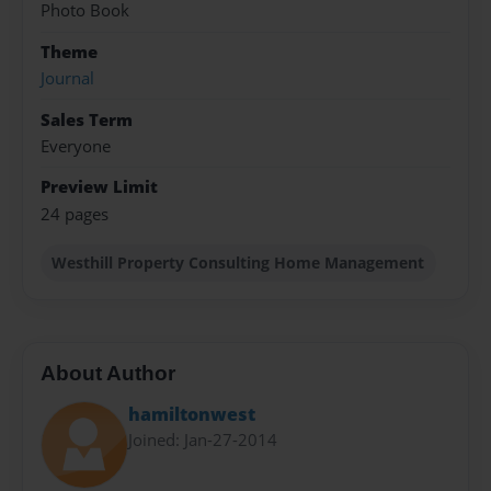
Photo Book
Theme
Journal
Sales Term
Everyone
Preview Limit
24 pages
Westhill Property Consulting Home Management
About Author
hamiltonwest
Joined: Jan-27-2014