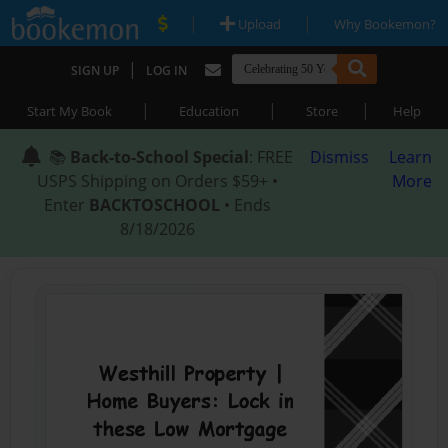
|
|
Upload
Why Bookemon?
|
SIGN UP
LOG IN
|
|
|
Start My Book
Education
Store
Help
📚
Back-to-School Special
: FREE
Dismiss
Learn
USPS Shipping on Orders $59+ •
More
Enter
BACKTOSCHOOL
• Ends
8/18/2026