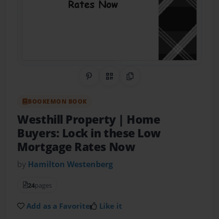
Share on Pinterest
QR Code
Copy Link
BOOKEMON BOOK
Westhill Property | Home
Buyers: Lock in these Low
Mortgage Rates Now
by
Hamilton Westenberg
24
pages
Add as a Favorite
Like it