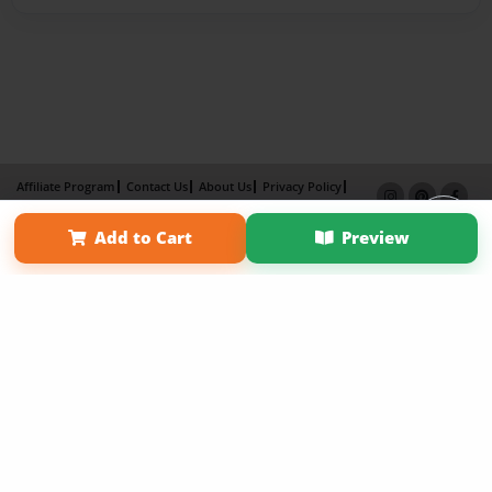
Affiliate Program
Contact Us
About Us
Privacy Policy
Term of Use
Why Bookemon
Add to Cart
Preview
Copyright 2026 LivePage LLC