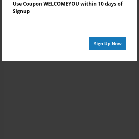
Use Coupon WELCOMEYOU within 10 days of
Signup
Sign Up Now