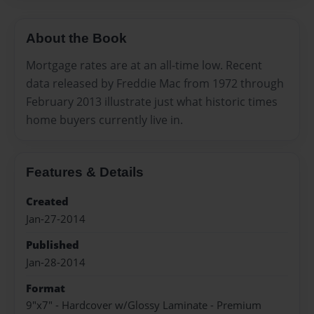
About the Book
Mortgage rates are at an all-time low. Recent
data released by Freddie Mac from 1972 through
February 2013 illustrate just what historic times
home buyers currently live in.
Features & Details
Created
Jan-27-2014
Published
Jan-28-2014
Format
9"x7" - Hardcover w/Glossy Laminate - Premium