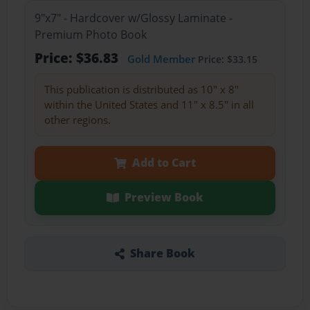
9"x7" - Hardcover w/Glossy Laminate -
Premium Photo Book
Price: $36.83
Gold Member
Price: $33.15
This publication is distributed as 10" x 8"
within the United States and 11" x 8.5" in all
other regions.
Add to Cart
Preview Book
Share Book