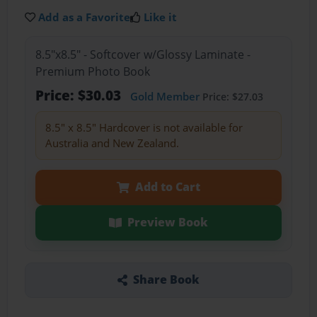
Add as a Favorite
Like it
8.5"x8.5" - Softcover w/Glossy Laminate -
Premium Photo Book
Price: $30.03
Gold Member
Price: $27.03
8.5" x 8.5" Hardcover is not available for
Australia and New Zealand.
Add to Cart
Preview Book
Share Book