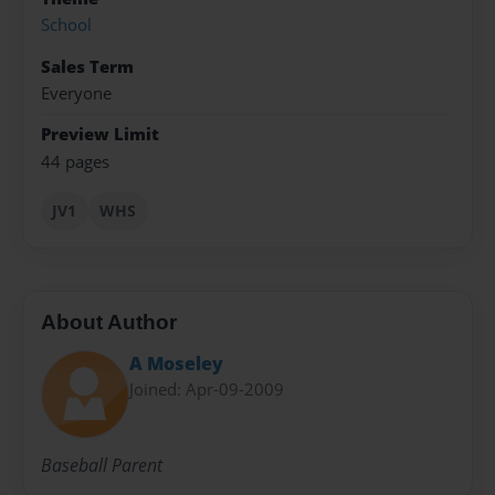
School
Sales Term
Everyone
Preview Limit
44 pages
JV1
WHS
About Author
A Moseley
Joined: Apr-09-2009
Baseball Parent