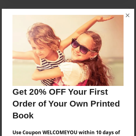
×
Messages from the Author
No author messages are available for this book.
Reader's Comments
Log in
or
create an account
to add a comment.
Get 20% OFF Your First
Order of Your Own Printed
Book
Use Coupon WELCOMEYOU within 10 days of