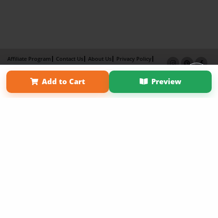
Affiliate Program
Contact Us
About Us
Privacy Policy
Term of Use
Why Bookemon
Add to Cart
Preview
Copyright 2026 LivePage LLC