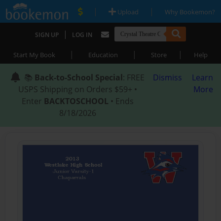
|
|
Upload
Why Bookemon?
|
SIGN UP
LOG IN
|
|
|
Start My Book
Education
Store
Help
📚
Back-to-School Special
: FREE
Dismiss
Learn
USPS Shipping on Orders $59+ •
More
Enter
BACKTOSCHOOL
• Ends
8/18/2026