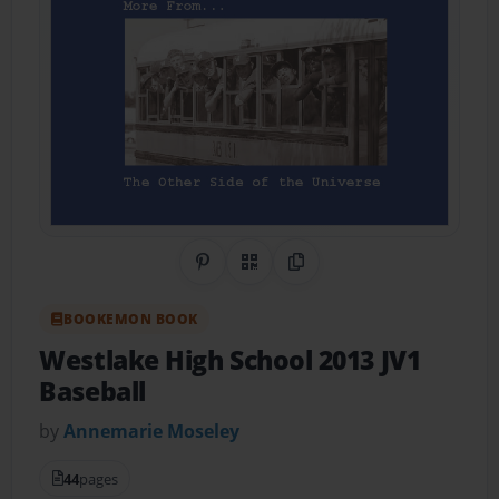
Share on Pinterest
QR Code
Copy Link
BOOKEMON BOOK
Westlake High School 2013 JV1
Baseball
by
Annemarie Moseley
44
pages