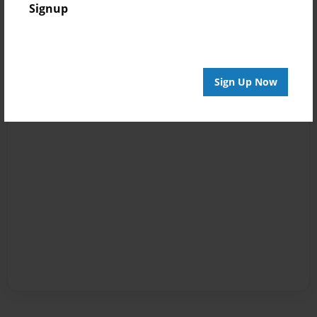
Signup
Sign Up Now