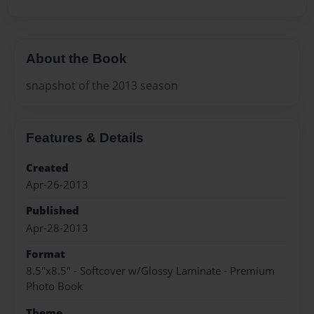
About the Book
snapshot of the 2013 season
Features & Details
Created
Apr-26-2013
Published
Apr-28-2013
Format
8.5"x8.5" - Softcover w/Glossy Laminate - Premium
Photo Book
Theme