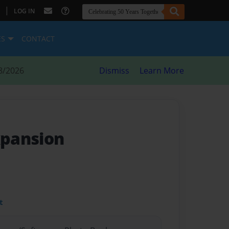
|
LOG IN
ES
CONTACT
8/2026
Dismiss
Learn More
pansion
t