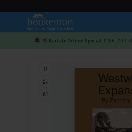
📚
Back-to-School Special
: FREE USPS S
Share on Pinterest
QR Code
Copy Link