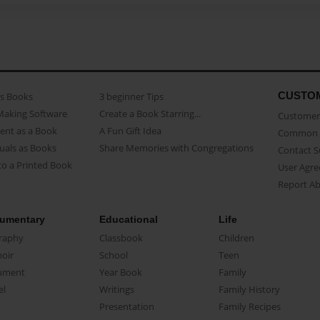
CUSTO
as Books
3 beginner Tips
Making Software
Create a Book Starring...
Customer 
ent as a Book
A Fun Gift Idea
Common 
uals as Books
Share Memories with Congregations
Contact 
o a Printed Book
User Agr
Report A
umentary
Educational
Life
raphy
Classbook
Children
oir
School
Teen
ument
Year Book
Family
el
Writings
Family History
Presentation
Family Recipes