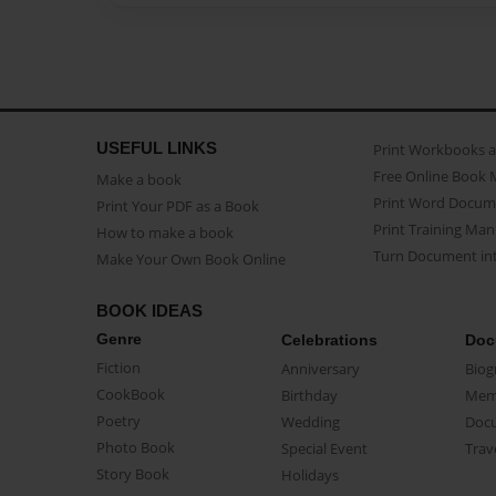
USEFUL LINKS
Print Workbooks 
Free Online Book 
Make a book
Print Word Docum
Print Your PDF as a Book
Print Training Man
How to make a book
Turn Document int
Make Your Own Book Online
BOOK IDEAS
Genre
Celebrations
Doc
Fiction
Anniversary
Biog
CookBook
Birthday
Mem
Poetry
Wedding
Doc
Photo Book
Special Event
Trav
Story Book
Holidays