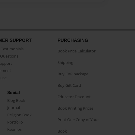
MER SUPPORT
PURCHASING
Testimonials
Book Price Calculator
Questions
Shipping
Support
eement
Buy CAP package
buse
Buy Gift Card
Social
Educator Discount
Blog Book
Journal
Book Printing Prices
Religion Book
Print One Copy of Your
Portfolio
Reunion
Book