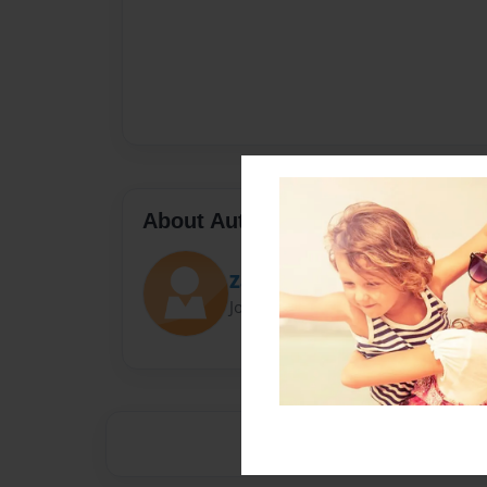
About Author
Zachary S.
Joined: Sep-14-2015