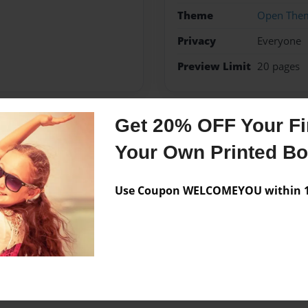
Theme
Open The
Privacy
Everyone
Preview Limit
20 pages
Get 20% OFF Your Fir
Messages from the 
Your Own Printed B
No author messages are a
Use Coupon WELCOMEYOU within 10