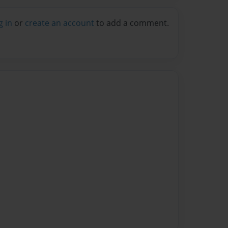
g in
or
create an account
to add a comment.