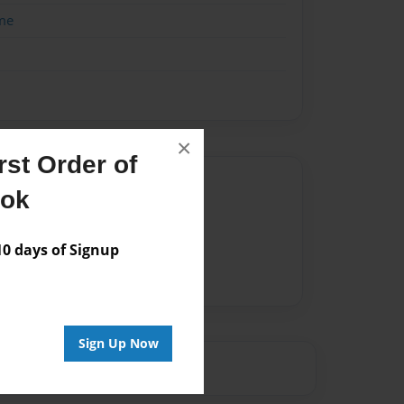
me
×
st Order of
Author
ook
vailable for this book.
 days of Signup
Sign Up Now