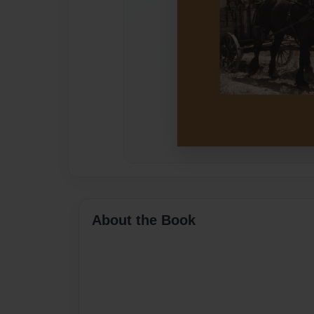
About the Book