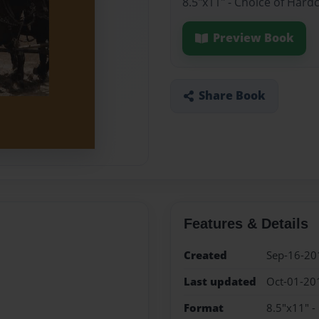
8.5"x11" - Choice of Hard
Preview Book
Share Book
Features & Details
Created
Sep-16-20
Last updated
Oct-01-20
Format
8.5"x11" -