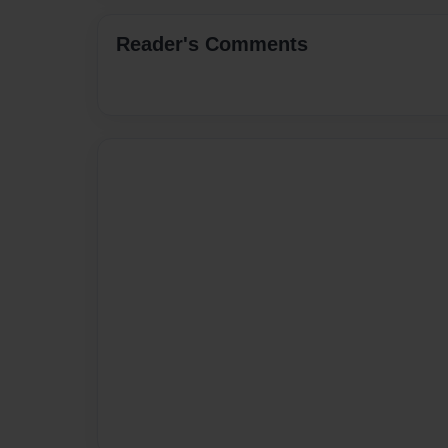
Reader's Comments