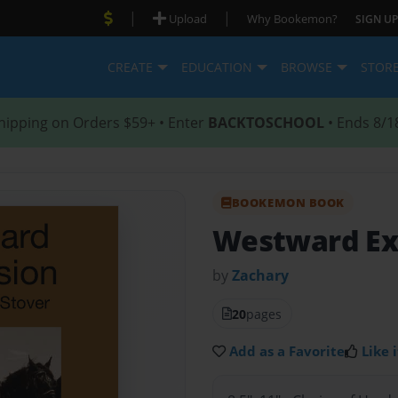
|
|
Upload
Why Bookemon?
SIGN UP
CREATE
EDUCATION
BROWSE
STOR
hipping on Orders $59+ • Enter
BACKTOSCHOOL
• Ends 8/1
BOOKEMON BOOK
Westward Ex
by
Zachary
20
pages
Add as a Favorite
Like i