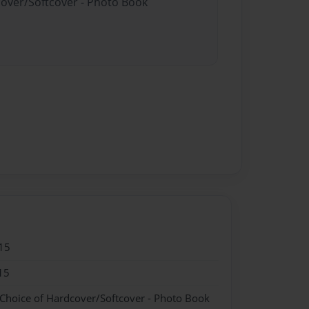
cover/Softcover - Photo Book
15
15
 Choice of Hardcover/Softcover - Photo Book