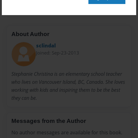
20 pages
About Author
sclindal
Joined: Sep-23-2013
Stephanie Christina is an elementary school teacher
who lives on Vancouver Island, BC, Canada. She loves
working with kids and inspiring them to be the best
they can be.
Messages from the Author
No author messages are available for this book.