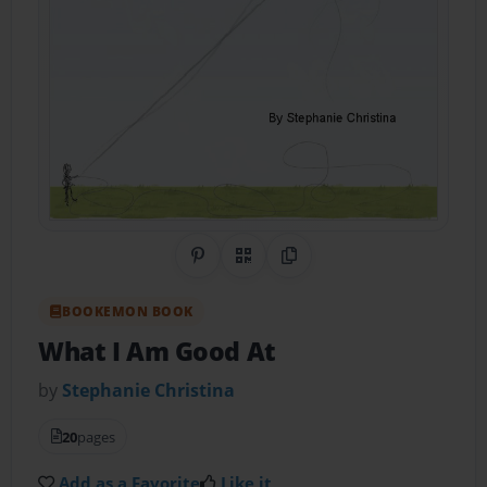
Share on Pinterest
QR Code
Copy Link
BOOKEMON BOOK
What I Am Good At
by
Stephanie Christina
20
pages
Add as a Favorite
Like it