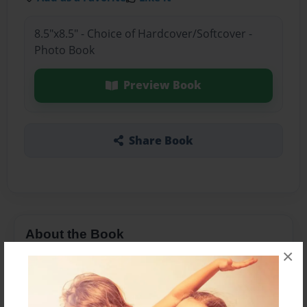
8.5"x8.5" - Choice of Hardcover/Softcover -
Photo Book
Preview Book
Share Book
About the Book
×
Rachel is a girl that thinks she is not good at
anything. After talking to her animal friends she
discovers she is good at many things.