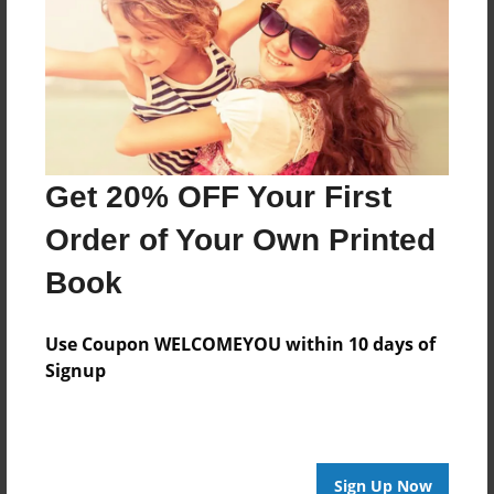
Features & Details
Created
Sep-23-2013
Last updated
Get 20% OFF Your First
Sep-23-2013
Order of Your Own Printed
Format
8.5"x8.5" - Choice of Hardcover/Softcover - Photo
Book
Book
Theme
Use Coupon WELCOMEYOU within 10 days of
Children
Signup
Privacy
Everyone
Preview Limit
Sign Up Now