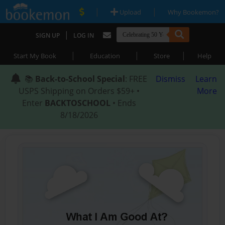
|
|
Upload
Why Bookemon?
|
SIGN UP
LOG IN
|
|
|
Start My Book
Education
Store
Help
📚
Back-to-School Special
: FREE
Dismiss
Learn
USPS Shipping on Orders $59+ •
More
Enter
BACKTOSCHOOL
• Ends
8/18/2026