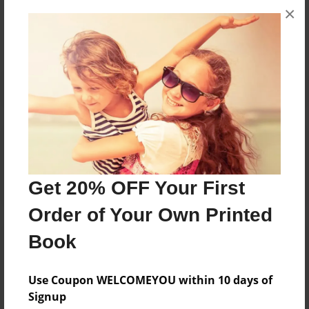
×
No author messages are available for this book.
Reader's Comments
Log in
or
create an account
to add a comment.
Get 20% OFF Your First
Order of Your Own Printed
Book
Use Coupon WELCOMEYOU within 10 days of
Signup