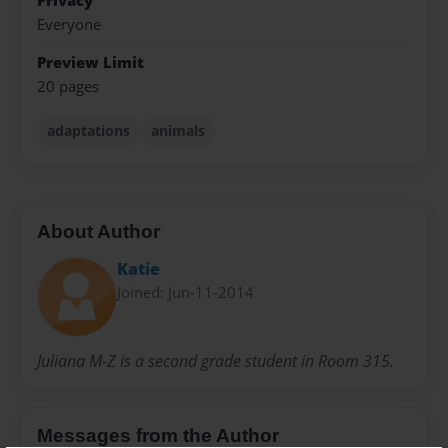
Privacy
Everyone
Preview Limit
20 pages
adaptations
animals
About Author
Katie
Joined: Jun-11-2014
Juliana M-Z is a second grade student in Room 315.
Messages from the Author