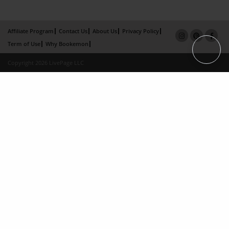
Affiliate Program
Contact Us
About Us
Privacy Policy
Term of Use
Why Bookemon
Copyright 2026 LivePage LLC