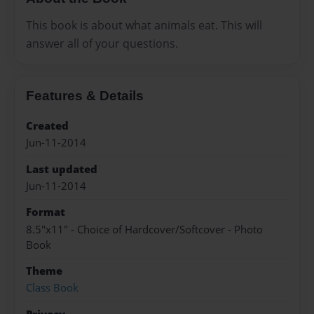
This book is about what animals eat. This will
answer all of your questions.
Features & Details
Created
Jun-11-2014
Last updated
Jun-11-2014
Format
8.5"x11" - Choice of Hardcover/Softcover - Photo
Book
Theme
Class Book