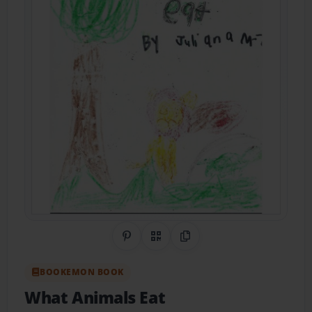
Share on Pinterest
QR Code
Copy Link
BOOKEMON BOOK
What Animals Eat