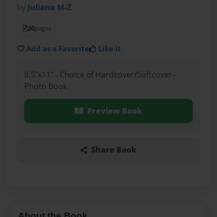
by
Juliana M-Z
20
pages
Add as a Favorite
Like it
8.5"x11" - Choice of Hardcover/Softcover -
Photo Book
Preview Book
Share Book
About the Book