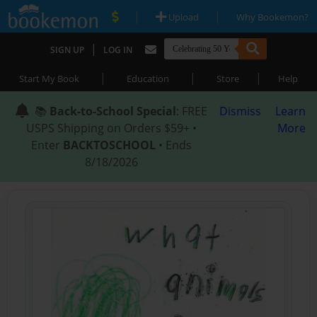
|
|
Upload
Why Bookemon?
|
SIGN UP
LOG IN
|
|
|
Start My Book
Education
Store
Help
📚
Back-to-School Special
: FREE
Dismiss
Learn
USPS Shipping on Orders $59+ •
More
Enter
BACKTOSCHOOL
• Ends
8/18/2026