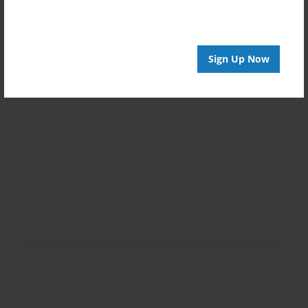
Sign Up Now