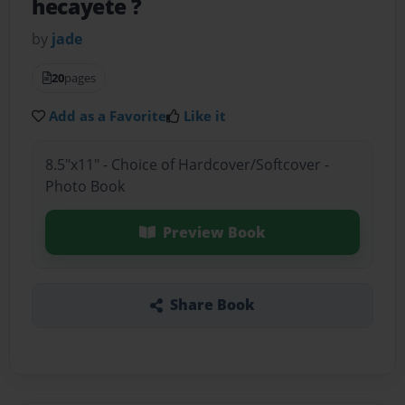
hecayete ?
by
jade
20
pages
Add as a Favorite
Like it
8.5"x11" - Choice of Hardcover/Softcover -
Photo Book
Preview Book
Share Book