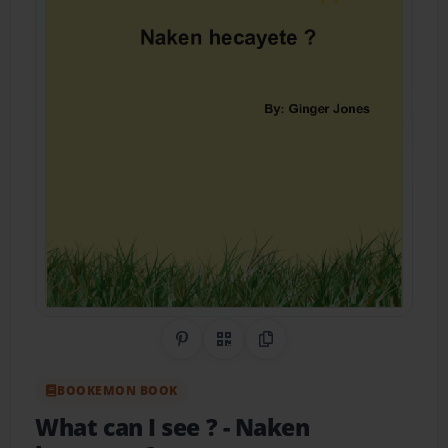
Share on Pinterest
QR Code
Copy Link
BOOKEMON BOOK
What can I see ?
- Naken