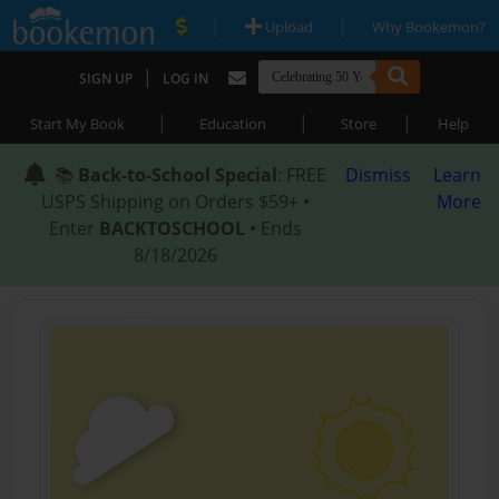
|
|
Upload
Why Bookemon?
|
SIGN UP
LOG IN
|
|
|
Start My Book
Education
Store
Help
📚
Back-to-School Special
: FREE
Dismiss
Learn
USPS Shipping on Orders $59+ •
More
Enter
BACKTOSCHOOL
• Ends
8/18/2026