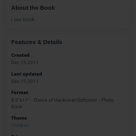
About the Book
i see book
Features & Details
Created
Dec-15-2011
Last updated
Dec-15-2011
Format
8.5"x11" - Choice of Hardcover/Softcover - Photo
Book
Theme
Children