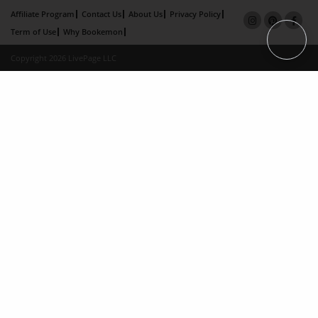
Affiliate Program
Contact Us
About Us
Privacy Policy
Term of Use
Why Bookemon
Copyright 2026 LivePage LLC