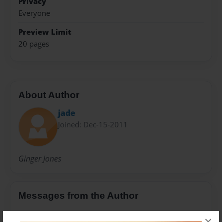
Privacy
Everyone
Preview Limit
20 pages
About Author
jade
Joined: Dec-15-2011
Ginger Jones
Messages from the Author
No author messages are available for this book.
×