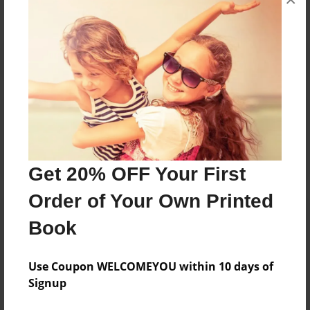
Reader's Comments
Log in
or
create an account
to add a comment.
Get 20% OFF Your First
Order of Your Own Printed
Book
Use Coupon WELCOMEYOU within 10 days of
Signup