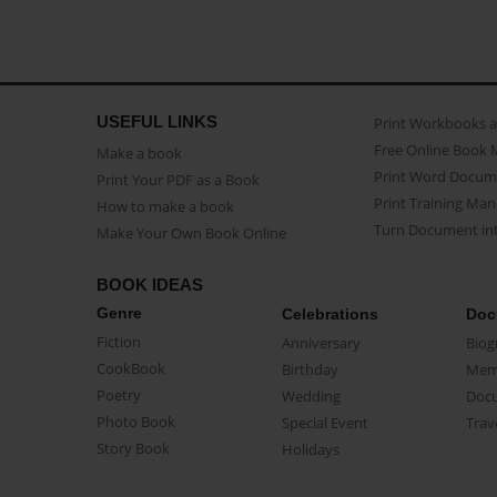
USEFUL LINKS
Print Workbooks 
Free Online Book 
Make a book
Print Word Docum
Print Your PDF as a Book
Print Training Man
How to make a book
Turn Document int
Make Your Own Book Online
BOOK IDEAS
Genre
Celebrations
Doc
Fiction
Anniversary
Biog
CookBook
Birthday
Mem
Poetry
Wedding
Doc
Photo Book
Special Event
Trav
Story Book
Holidays