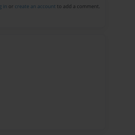
g in
or
create an account
to add a comment.