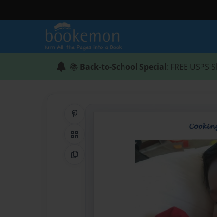
📚
Back-to-School Special
: FREE USPS S
Share on Pinterest
QR Code
Copy Link