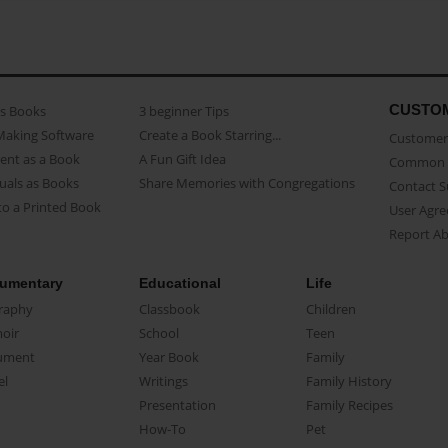
CUSTO
as Books
3 beginner Tips
Making Software
Create a Book Starring...
Customer 
ent as a Book
A Fun Gift Idea
Common 
uals as Books
Share Memories with Congregations
Contact 
o a Printed Book
User Agr
Report A
umentary
Educational
Life
raphy
Classbook
Children
oir
School
Teen
ument
Year Book
Family
el
Writings
Family History
Presentation
Family Recipes
How-To
Pet