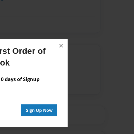
×
st Order of
Author
ook
vailable for this book.
 days of Signup
Sign Up Now