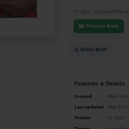
11"x8.5" - Choice of Hard
Preview Book
Share Book
Features & Details
Created
Mar-14-2
Last updated
May-23-2
Format
11"x8.5" -
Theme
Open The