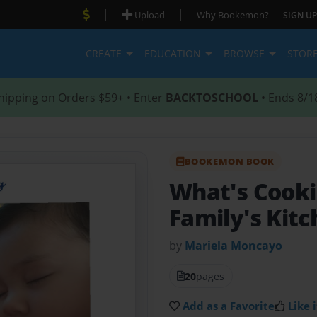
|
|
Upload
Why Bookemon?
SIGN UP
CREATE
EDUCATION
BROWSE
STOR
hipping on Orders $59+ • Enter
BACKTOSCHOOL
• Ends 8/1
BOOKEMON BOOK
What's Cooki
Family's Kit
by
Mariela Moncayo
20
pages
Add as a Favorite
Like i