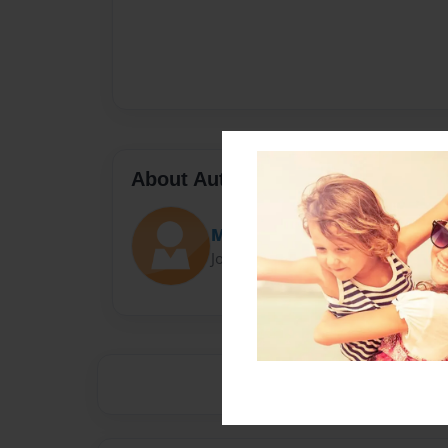
About Author
Marielita
Joined: Mar-14-2017