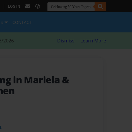
|
LOG IN
ES
CONTACT
8/2026
Dismiss
Learn More
ng in Mariela &
chen
t