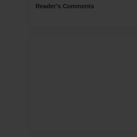
Reader's Comments