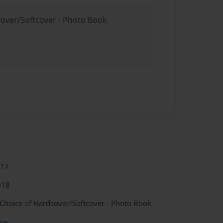
cover/Softcover - Photo Book
017
018
 Choice of Hardcover/Softcover - Photo Book
me