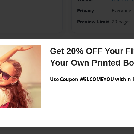
Privacy
Everyone
Preview Limit
20 pages
Get 20% OFF Your Fir
Messages from the 
Your Own Printed B
No author messages are a
Use Coupon WELCOMEYOU within 10