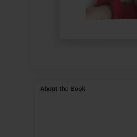
About the Book