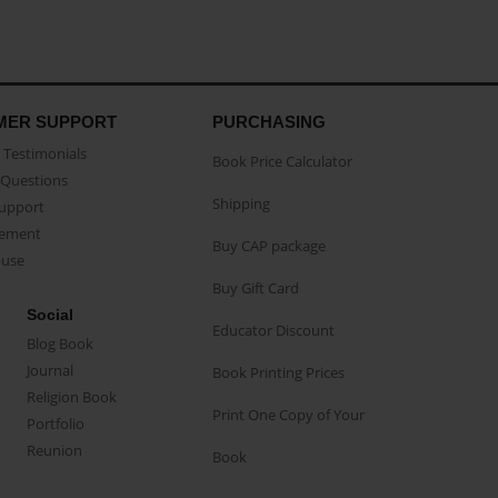
MER SUPPORT
PURCHASING
Testimonials
Book Price Calculator
Questions
Shipping
Support
eement
Buy CAP package
buse
Buy Gift Card
Social
Educator Discount
Blog Book
Journal
Book Printing Prices
Religion Book
Print One Copy of Your
Portfolio
Reunion
Book