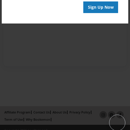
Sign Up Now
Affiliate Program
Contact Us
About Us
Privacy Policy
Term of Use
Why Bookemon