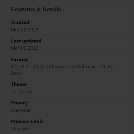
Features & Details
Created
Mar-06-2023
Last updated
Mar-06-2023
Format
8.5"x8.5" - Choice of Hardcover/Softcover - Photo
Book
Theme
Storybook
Privacy
Everyone
Preview Limit
28 pages