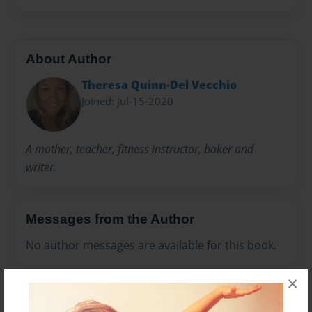
About Author
Theresa Quinn-Del Vecchio
Joined: Jul-15-2020
A mother, teacher, fitness instructor, baker and
writer.
Messages from the Author
No author messages are available for this book.
×