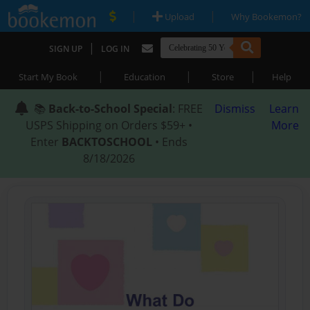
|
|
Upload
Why Bookemon?
|
SIGN UP
LOG IN
|
|
|
Start My Book
Education
Store
Help
📚
Back-to-School Special
: FREE
Dismiss
Learn
USPS Shipping on Orders $59+ •
More
Enter
BACKTOSCHOOL
• Ends
8/18/2026