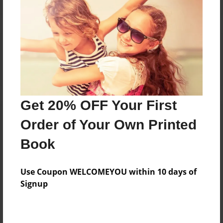
Reader's Comments
Log in
or
create an account
to add a comment.
Get 20% OFF Your First
Order of Your Own Printed
Book
Use Coupon WELCOMEYOU within 10 days of
Signup