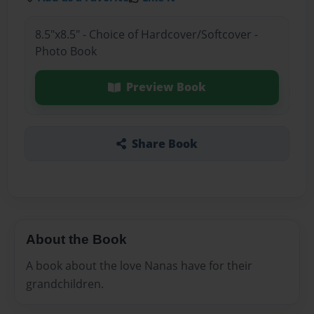
8.5"x8.5" - Choice of Hardcover/Softcover -
Photo Book
Preview Book
Share Book
About the Book
A book about the love Nanas have for their
grandchildren.