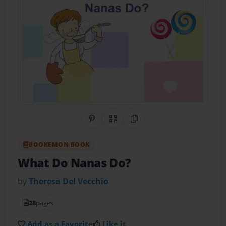
Share on Pinterest
QR Code
Copy Link
BOOKEMON BOOK
What Do Nanas Do?
by
Theresa Del Vecchio
28
pages
Add as a Favorite
Like it