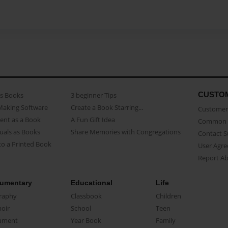
CUSTO
as Books
3 beginner Tips
Making Software
Create a Book Starring...
Customer 
ent as a Book
A Fun Gift Idea
Common 
uals as Books
Share Memories with Congregations
Contact 
o a Printed Book
User Agr
Report A
umentary
Educational
Life
raphy
Classbook
Children
oir
School
Teen
ument
Year Book
Family