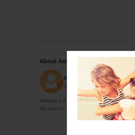
About Author
Melayna
Joined: Aug-02-2011
Melayna is 5 years old. She attends Kindergar
She loves to dance and play the piano.