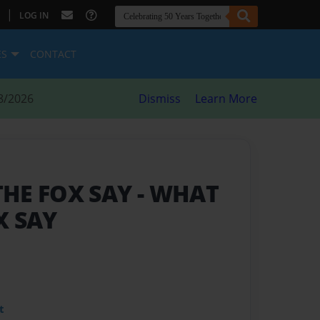
|
LOG IN
ES
CONTACT
8/2026
Dismiss
Learn More
THE FOX SAY
- WHAT
X SAY
t