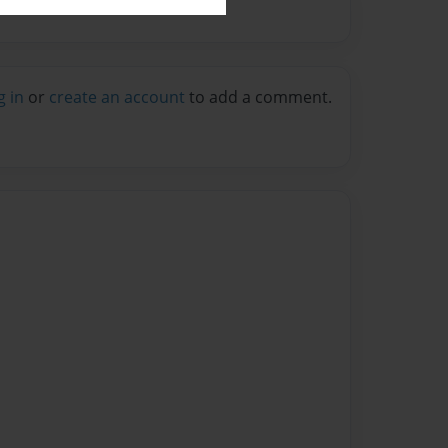
g in
or
create an account
to add a comment.