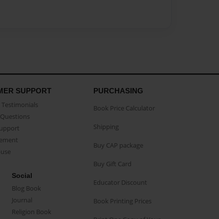
MER SUPPORT
PURCHASING
Testimonials
Book Price Calculator
Questions
Shipping
Support
eement
Buy CAP package
buse
Buy Gift Card
Social
Educator Discount
Blog Book
Journal
Book Printing Prices
Religion Book