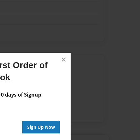
×
Author
st Order of
ook
vailable for this book.
 days of Signup
Sign Up Now