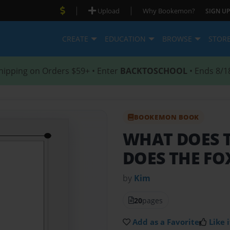
|
|
Upload
Why Bookemon?
SIGN UP
CREATE
EDUCATION
BROWSE
STOR
hipping on Orders $59+ • Enter
BACKTOSCHOOL
• Ends 8/1
BOOKEMON BOOK
WHAT DOES 
DOES THE FO
by
Kim
20
pages
Add as a Favorite
Like i