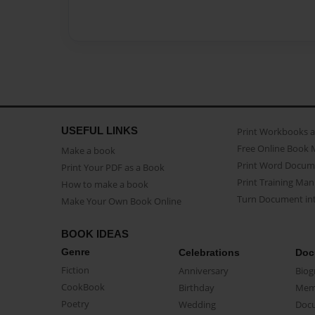
USEFUL LINKS
Print Workbooks 
Free Online Book 
Make a book
Print Word Docum
Print Your PDF as a Book
Print Training Man
How to make a book
Turn Document int
Make Your Own Book Online
BOOK IDEAS
Genre
Celebrations
Doc
Fiction
Anniversary
Biog
CookBook
Birthday
Mem
Poetry
Wedding
Doc