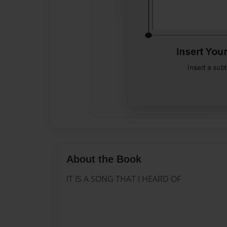
About the Book
IT IS A SONG THAT I HEARD OF