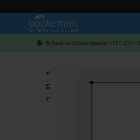
📚
Back-to-School Special
: FREE USPS S
Share on Pinterest
QR Code
Copy Link