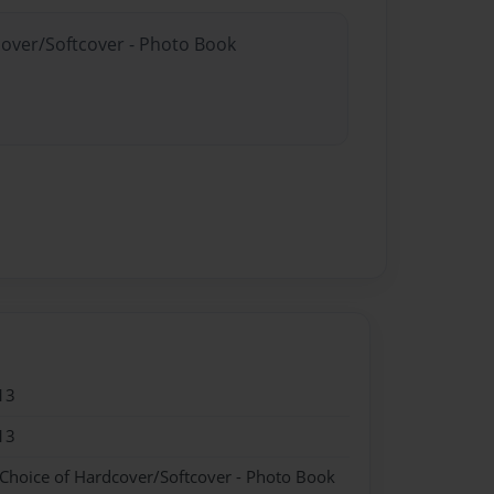
cover/Softcover - Photo Book
13
13
 Choice of Hardcover/Softcover - Photo Book