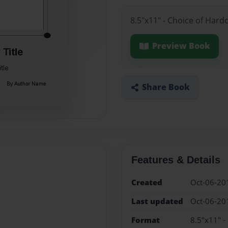
8.5"x11" - Choice of Hard
Preview Book
Share Book
Features & Details
Created
Oct-06-20
Last updated
Oct-06-20
Format
8.5"x11" -