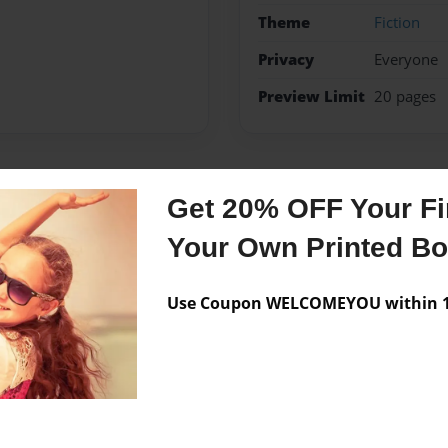
Theme
Fiction
Privacy
Everyone
Preview Limit
20 pages
Messages from the 
Get 20% OFF Your Fir
Your Own Printed B
No author messages are a
Use Coupon WELCOMEYOU within 10
ten at ACCS in Altoona, PA.