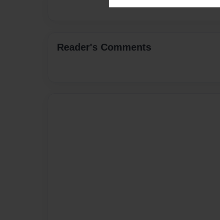
Reader's Comments