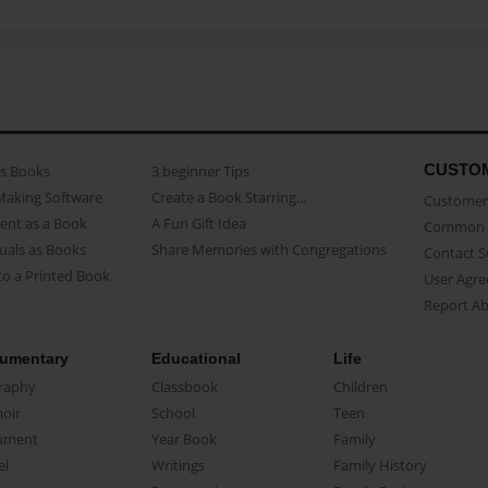
CUSTO
as Books
3 beginner Tips
Making Software
Create a Book Starring...
Customer 
ent as a Book
A Fun Gift Idea
Common 
uals as Books
Share Memories with Congregations
Contact 
o a Printed Book
User Agr
Report A
umentary
Educational
Life
raphy
Classbook
Children
oir
School
Teen
ument
Year Book
Family
el
Writings
Family History