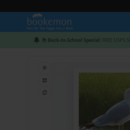
📚
Back-to-School Special
: FREE USPS S
Share on Pinterest
QR Code
Copy Link