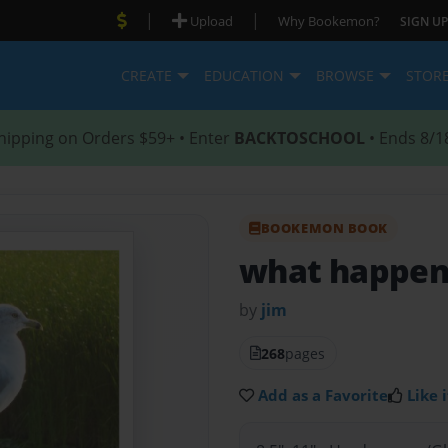
|
|
Upload
Why Bookemon?
SIGN UP
CREATE
EDUCATION
BROWSE
STOR
hipping on Orders $59+ • Enter
BACKTOSCHOOL
• Ends 8/1
BOOKEMON BOOK
what happen
by
jim
268
pages
Add as a Favorite
Like i