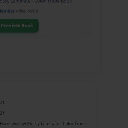
lossy Laminate - Color Trade Book
Member
Price: $91.9
Preview Book
021
021
 Hardcover w/Glossy Laminate - Color Trade