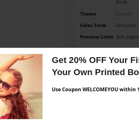
Book
Theme
Journal
Sales Term
Everyone
Preview Limit
268 pages
Get 20% OFF Your Fir
Messages from the 
Your Own Printed B
No author messages are a
Use Coupon WELCOMEYOU within 10