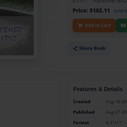
8.5"x11" - Hardcover w/G
Price: $102.11
Gold 
Add to Cart
Share Book
Features & Details
Created
Aug-18-2
Published
Aug-27-2
Format
8.5"x11" -