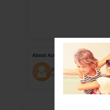
About Author
jim
Joined: Jun-05-2021