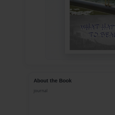
About the Book
journal