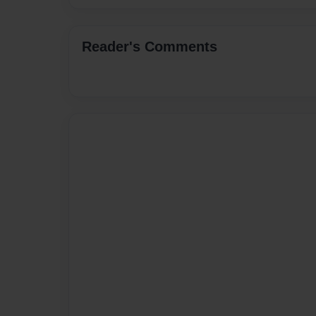
Reader's Comments