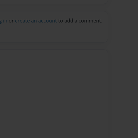
g in
or
create an account
to add a comment.