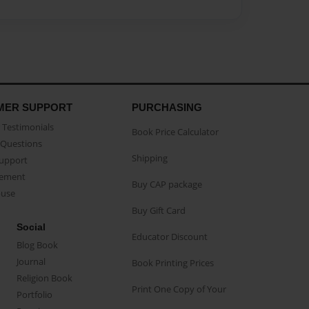
MER SUPPORT
PURCHASING
Testimonials
Book Price Calculator
Questions
Shipping
Support
eement
Buy CAP package
buse
Buy Gift Card
Social
Educator Discount
Blog Book
Journal
Book Printing Prices
Religion Book
Print One Copy of Your
Portfolio