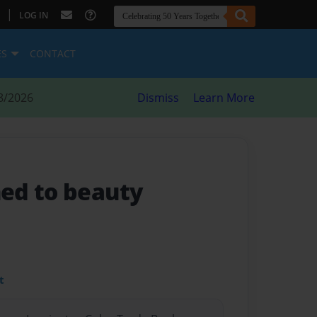
|
LOG IN
ES
CONTACT
8/2026
Dismiss
Learn More
ed to beauty
t