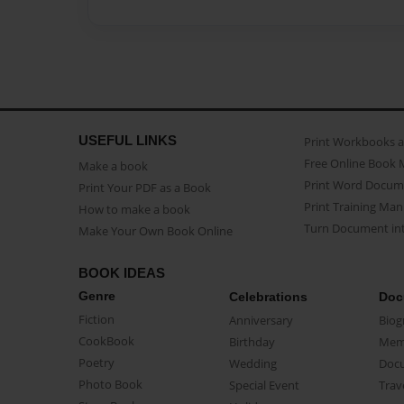
USEFUL LINKS
Print Workbooks 
Free Online Book 
Make a book
Print Word Docum
Print Your PDF as a Book
Print Training Man
How to make a book
Turn Document int
Make Your Own Book Online
BOOK IDEAS
Genre
Celebrations
Doc
Fiction
Anniversary
Biog
CookBook
Birthday
Mem
Poetry
Wedding
Doc
Photo Book
Special Event
Trav