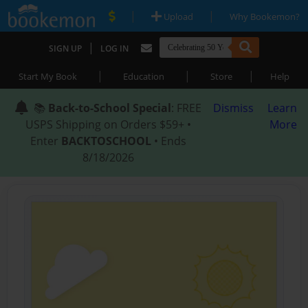
|
|
Upload
Why Bookemon?
|
SIGN UP
LOG IN
|
|
|
Start My Book
Education
Store
Help
📚
Back-to-School Special
: FREE
Dismiss
Learn
USPS Shipping on Orders $59+ •
More
Enter
BACKTOSCHOOL
• Ends
8/18/2026