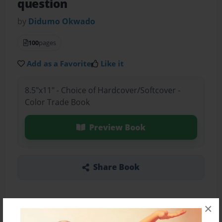
question
by
Didumo Okwado
100
pages
Add as a Favorite
Like it
8.5"x11" - Choice of Hardcover/Softcover -
Color Trade Book
Preview Book
Share Book
×