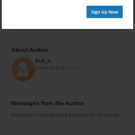
Everyone
Preview Limit
Sign Up Now
10 pages
About Author
Didi_X
Joined: May-01-2018
Messages from the Author
No author messages are available for this book.