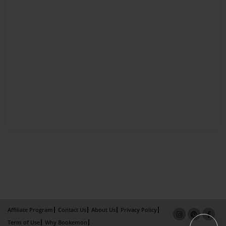
Affiliate Program
Contact Us
About Us
Privacy Policy
Term of Use
Why Bookemon