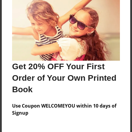
About the Book
Features & Details
Created
May-01-2018
Last updated
Get 20% OFF Your First
May-01-2018
Order of Your Own Printed
Format
Book
8.5"x11" - Choice of Hardcover/Softcover - Color
Trade Book
Use Coupon WELCOMEYOU within 10 days of
Theme
Signup
Children
Privacy