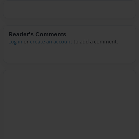
Reader's Comments
Log in
or
create an account
to add a comment.