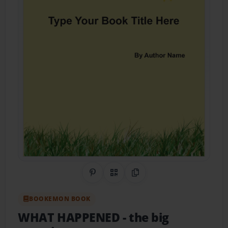
Share on Pinterest
QR Code
Copy Link
BOOKEMON BOOK
WHAT HAPPENED
- the big