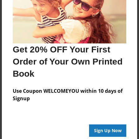
Created
Nov-14-2017
Last updated
Nov-14-2017
Format
Get 20% OFF Your First
8.5"x8.5" - Choice of Hardcover/Softcover - Photo
Book
Order of Your Own Printed
Theme
Book
Storybook
Privacy
Use Coupon WELCOMEYOU within 10 days of
Everyone
Signup
Preview Limit
24 pages
Sign Up Now