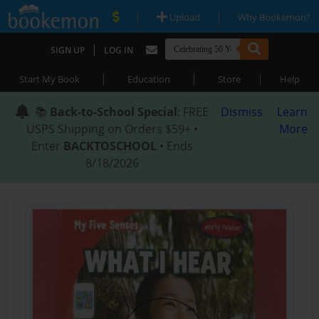
|
|
Upload
Why Bookemon?
|
SIGN UP
LOG IN
|
|
|
Start My Book
Education
Store
Help
📚
Back-to-School Special
: FREE
Dismiss
Learn
USPS Shipping on Orders $59+ •
More
Enter
BACKTOSCHOOL
• Ends
8/18/2026