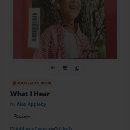
Share on Pinterest
QR Code
Copy Link
BOOKEMON BOOK
What I Hear
by
Alex Appleby
24
pages
Add as a Favorite
Like it