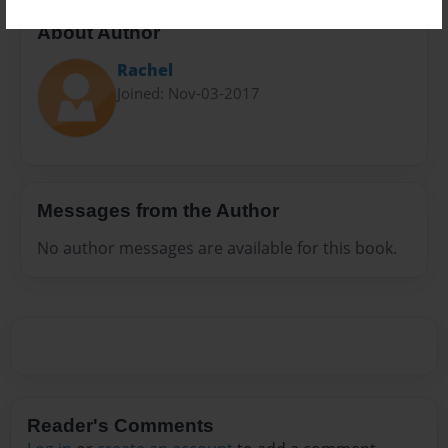
About Author
Rachel
Joined: Nov-03-2017
Messages from the Author
No author messages are available for this book.
Reader's Comments