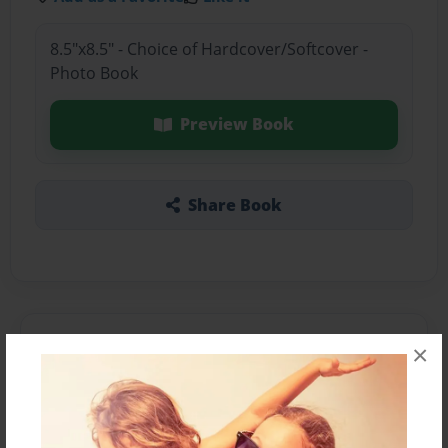
8.5"x8.5" - Choice of Hardcover/Softcover -
Photo Book
Preview Book
Share Book
About the Book
×
Features & Details