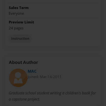
Sales Term
Everyone
Preview Limit
24 pages
Instruction
About Author
MAC
Joined: Mar-14-2011
Graduate school student writing a children's book for
a capstone project.