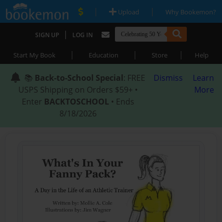
|
|
Upload
Why Bookemon?
|
SIGN UP
LOG IN
|
|
|
Start My Book
Education
Store
Help
📚
Back-to-School Special
: FREE
Dismiss
Learn
USPS Shipping on Orders $59+ •
More
Enter
BACKTOSCHOOL
• Ends
8/18/2026