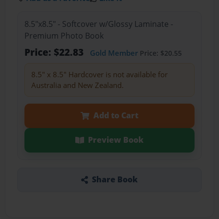
8.5"x8.5" - Softcover w/Glossy Laminate -
Premium Photo Book
Price: $22.83
Gold Member
Price: $20.55
8.5" x 8.5" Hardcover is not available for
Australia and New Zealand.
Add to Cart
Preview Book
Share Book