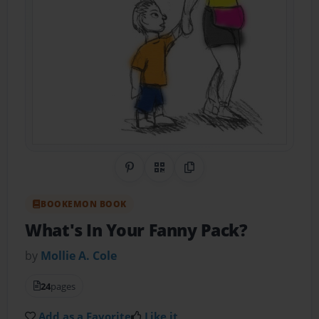
Share on Pinterest
QR Code
Copy Link
BOOKEMON BOOK
What's In Your Fanny Pack?
by
Mollie A. Cole
24
pages
Add as a Favorite
Like it