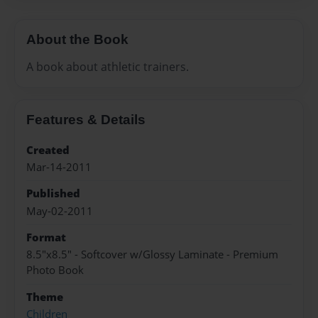
About the Book
A book about athletic trainers.
Features & Details
Created
Mar-14-2011
Published
May-02-2011
Format
8.5"x8.5" - Softcover w/Glossy Laminate - Premium
Photo Book
Theme
Children