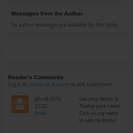
Messages from the Author
No author messages are available for this book.
Reader's Comments
Log in
or
create an account
to add a comment.
Jan-28-2016
Get your Water &
21:32
Theme park news!
Brad
Click on my name
to see my books!