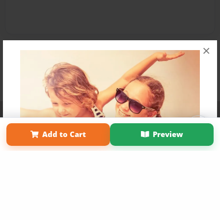
×
Affiliate Program
Contact Us
About Us
Privacy Policy
Term of Use
Why Bookemon
Add to Cart
Preview
Copyright 2026 LivePage LLC
Get 20% OFF Your First
Order of Your Own Printed
Book