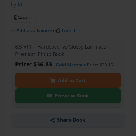
by
kt
24
pages
Add as a Favorite
Like it
8.5"x11" - Hardcover w/Glossy Laminate -
Premium Photo Book
Price: $36.83
Gold Member
Price: $33.15
Add to Cart
Preview Book
Share Book