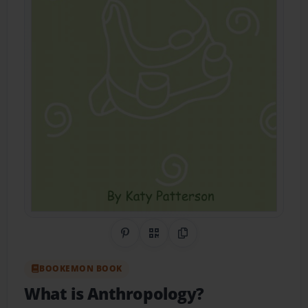
Share on Pinterest
QR Code
Copy Link
BOOKEMON BOOK
What is Anthropology?