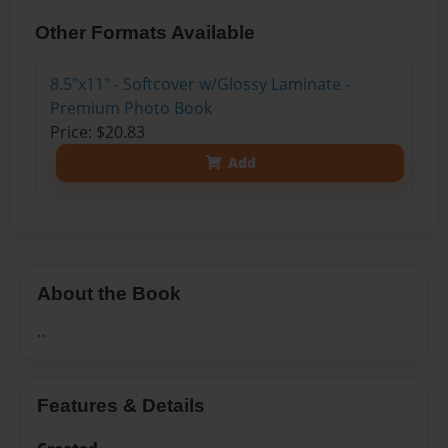
Other Formats Available
8.5"x11" - Softcover w/Glossy Laminate -
Premium Photo Book
Price: $20.83
Add
About the Book
..
Features & Details