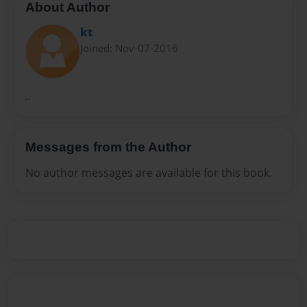
About Author
kt
Joined: Nov-07-2016
..
Messages from the Author
No author messages are available for this book.