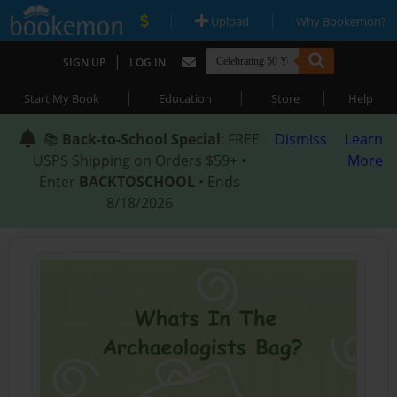
|
|
Upload
Why Bookemon?
|
SIGN UP
LOG IN
|
|
|
Start My Book
Education
Store
Help
📚
Back-to-School Special
: FREE
Dismiss
Learn
USPS Shipping on Orders $59+ •
More
Enter
BACKTOSCHOOL
• Ends
8/18/2026