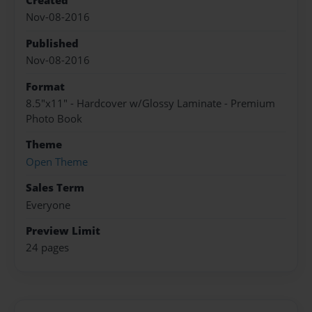
Created
Nov-08-2016
Published
Nov-08-2016
Format
8.5"x11" - Hardcover w/Glossy Laminate - Premium
Photo Book
Theme
Open Theme
Sales Term
Everyone
Preview Limit
24 pages