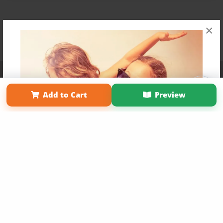
×
Affiliate Program
Contact Us
About Us
Privacy Policy
Term of Use
Why Bookemon
Add to Cart
Preview
Copyright 2026 LivePage LLC
Get 20% OFF Your First
Order of Your Own Printed
Book
Use Coupon WELCOMEYOU within 10 days of