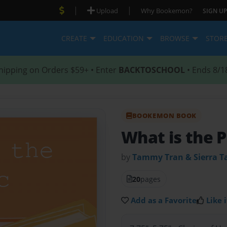
|
|
Upload
Why Bookemon?
SIGN UP
CREATE
EDUCATION
BROWSE
STOR
hipping on Orders $59+ • Enter
BACKTOSCHOOL
• Ends 8/1
BOOKEMON BOOK
What is the P
by
Tammy Tran & Sierra T
20
pages
Add as a Favorite
Like i