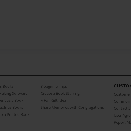
CUSTO
as Books
3 beginner Tips
Making Software
Create a Book Starring...
Customer 
ent as a Book
A Fun Gift Idea
Common 
uals as Books
Share Memories with Congregations
Contact 
o a Printed Book
User Agr
Report A