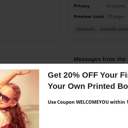
Privacy
Everyone
Preview Limit
20 pages
elements
periodic table
Messages from the 
No author messages are a
Get 20% OFF Your Fir
Your Own Printed B
friends on her swim team
Use Coupon WELCOMEYOU within 10
at, of course, spends her
laborate and make a book
n their science class. With
ere able to accomplish that