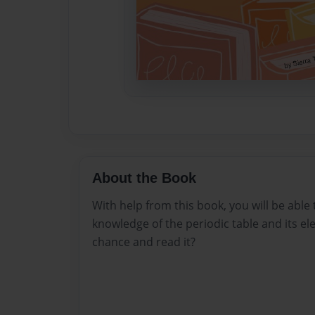
About the Book
With help from this book, you will be able
knowledge of the periodic table and its e
chance and read it?