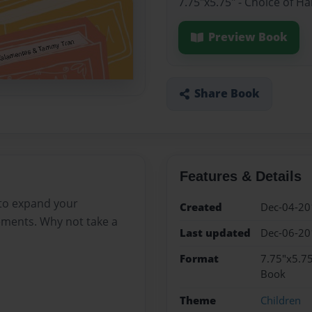
7.75"x5.75" - Choice of H
Preview Book
Share Book
Features & Details
 to expand your
Created
Dec-04-20
lements. Why not take a
Last updated
Dec-06-20
Format
7.75"x5.75
Book
Theme
Children