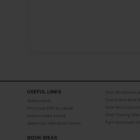
USEFUL LINKS
Print Workbooks 
Free Online Book 
Make a book
Print Word Docum
Print Your PDF as a Book
Print Training Man
How to make a book
Turn Document int
Make Your Own Book Online
BOOK IDEAS