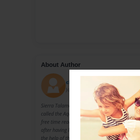
About Author
cherrygirl1423
Joined: Dec-04-2012
Sierra Talamentes enjoys swimming with her 
called the Aquatribe. Tammy is a bookworm th
free time reading books. They decided to col
after having learned about the periodic table i
the help of their teacher, Mrs.Overton, they w