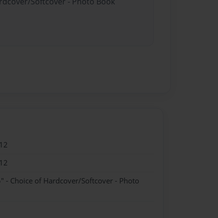
ardcover/Softcover - Photo Book
12
12
" - Choice of Hardcover/Softcover - Photo