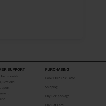
MER SUPPORT
PURCHASING
Testimonials
Book Price Calculator
Questions
Shipping
Support
eement
Buy CAP package
buse
Buy Gift Card