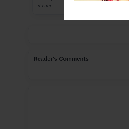
dream.
Reader's Comments