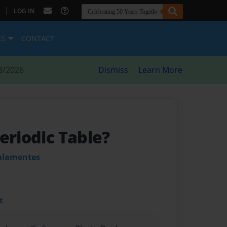
|
LOG IN
ES
CONTACT
8/2026
Dismiss
Learn More
eriodic Table?
alamentes
t