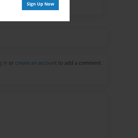
Sign Up Now
g in
or
create an account
to add a comment.