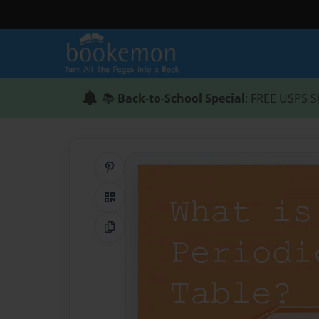
📚
Back-to-School Special
: FREE USPS S
Share on Pinterest
QR Code
Copy Link