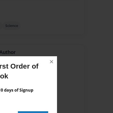
Science
Author
×
vailable for this book.
st Order of
ook
 days of Signup