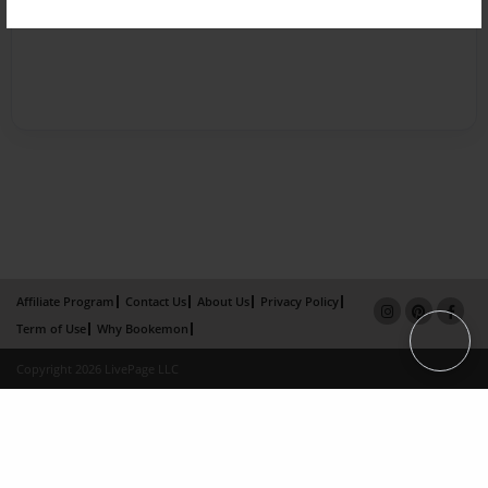
Affiliate Program
Contact Us
About Us
Privacy Policy
Term of Use
Why Bookemon
Copyright 2026 LivePage LLC