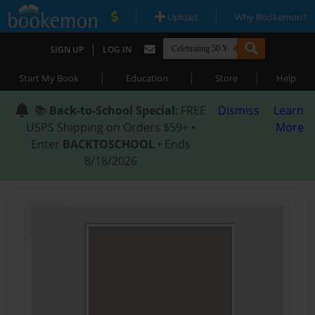
|
|
Upload
Why Bookemon?
|
SIGN UP
LOG IN
|
|
|
Start My Book
Education
Store
Help
📚
Back-to-School Special
: FREE
Dismiss
Learn
USPS Shipping on Orders $59+ •
More
Enter
BACKTOSCHOOL
• Ends
8/18/2026