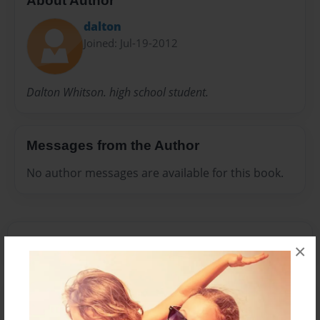
About Author
dalton
Joined: Jul-19-2012
Dalton Whitson. high school student.
Messages from the Author
No author messages are available for this book.
×
Reader's Comments
Log in
or
create an account
to add a comment.