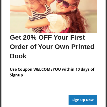
Get 20% OFF Your First
Order of Your Own Printed
Book
Use Coupon WELCOMEYOU within 10 days of
Signup
Sign Up Now