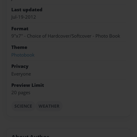
Last updated
Jul-19-2012
Format
9"x7" - Choice of Hardcover/Softcover - Photo Book
Theme
Photobook
Privacy
Everyone
Preview Limit
20 pages
SCIENCE
WEATHER