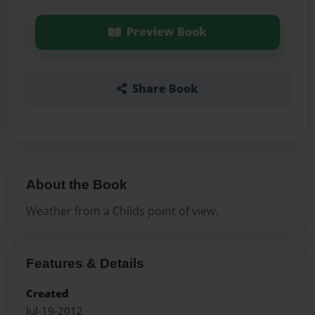
Preview Book
Share Book
About the Book
Weather from a Childs point of view.
Features & Details
Created
Jul-19-2012