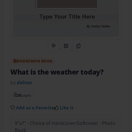
Share on Pinterest
QR Code
Copy Link
BOOKEMON BOOK
What is the weather today?
by
dalton
20
pages
Add as a Favorite
Like it
9"x7" - Choice of Hardcover/Softcover - Photo
Book