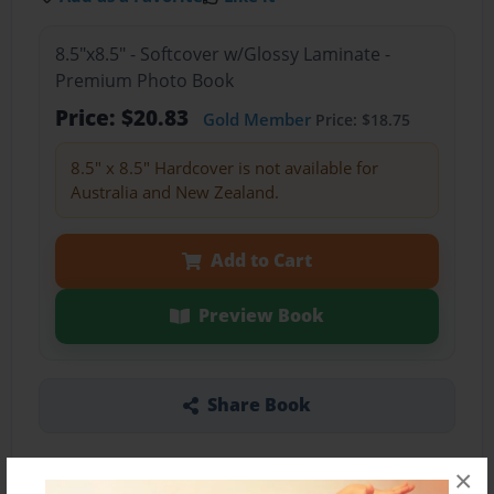
8.5"x8.5" - Softcover w/Glossy Laminate -
Premium Photo Book
Price: $20.83
Gold Member
Price: $18.75
8.5" x 8.5" Hardcover is not available for
Australia and New Zealand.
Add to Cart
Preview Book
Share Book
×