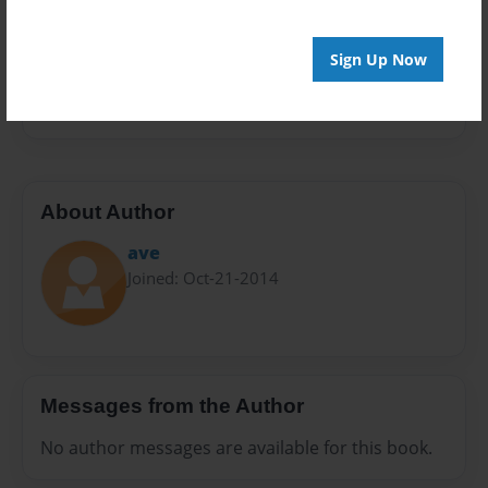
Sales Term
Everyone
Sign Up Now
Preview Limit
24 pages
About Author
ave
Joined: Oct-21-2014
Messages from the Author
No author messages are available for this book.