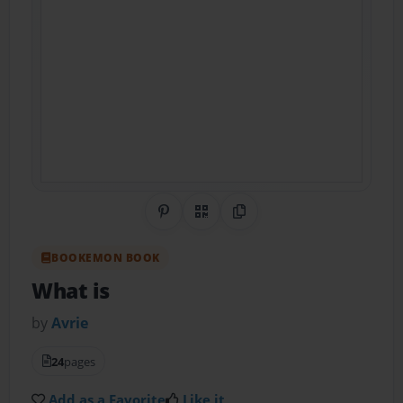
Share on Pinterest
QR Code
Copy Link
BOOKEMON BOOK
What is
by
Avrie
24
pages
Add as a Favorite
Like it