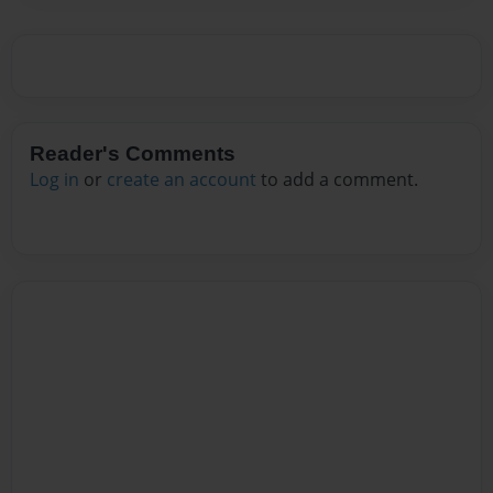
Reader's Comments
Log in
or
create an account
to add a comment.