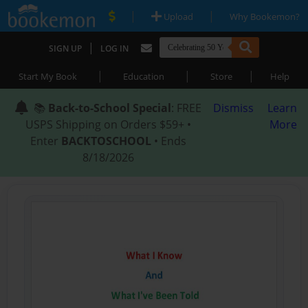
|
|
Upload
Why Bookemon?
|
SIGN UP
LOG IN
|
|
|
Start My Book
Education
Store
Help
📚
Back-to-School Special
: FREE
Dismiss
Learn
USPS Shipping on Orders $59+ •
More
Enter
BACKTOSCHOOL
• Ends
8/18/2026