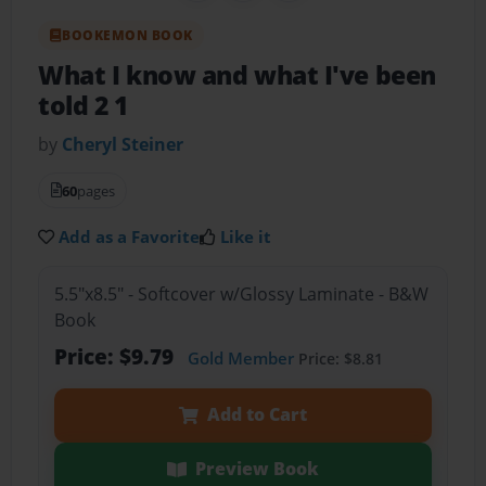
BOOKEMON BOOK
What I know and what I've been
told 2 1
by
Cheryl Steiner
60
pages
Add as a Favorite
Like it
5.5"x8.5" - Softcover w/Glossy Laminate - B&W
Book
Price: $9.79
Gold Member
Price: $8.81
Add to Cart
Preview Book