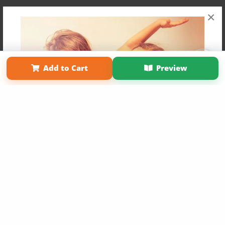
×
Affiliate Program
Contact Us
About Us
Privacy Policy
Add to Cart
Preview
Term of Use
Why Bookemon
Copyright 2026 LivePage LLC
Get 20% OFF Your First
Order of Your Own Printed
Book
Use Coupon WELCOMEYOU within 10 days of
Signup