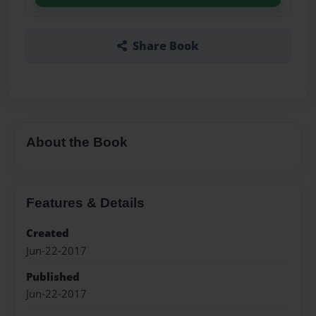
Share Book
About the Book
Features & Details
Created
Jun-22-2017
Published
Jun-22-2017