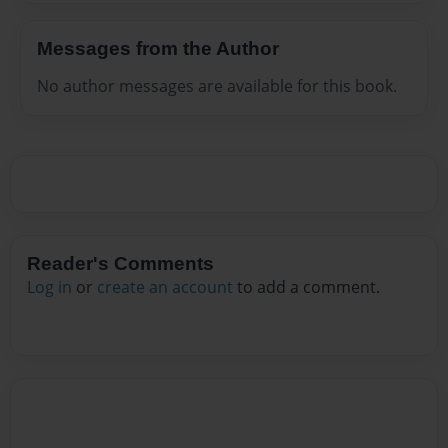
Messages from the Author
No author messages are available for this book.
Reader's Comments
Log in
or
create an account
to add a comment.