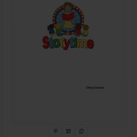
Share on Pinterest
QR Code
Copy Link