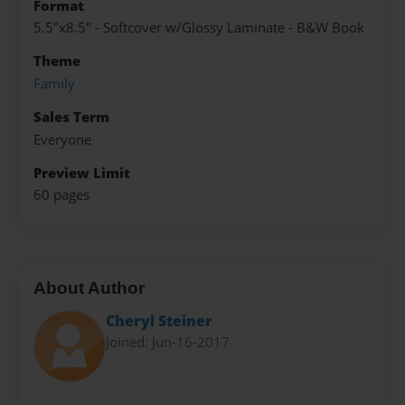
Format
5.5"x8.5" - Softcover w/Glossy Laminate - B&W Book
Theme
Family
Sales Term
Everyone
Preview Limit
60 pages
About Author
Cheryl Steiner
Joined: Jun-16-2017