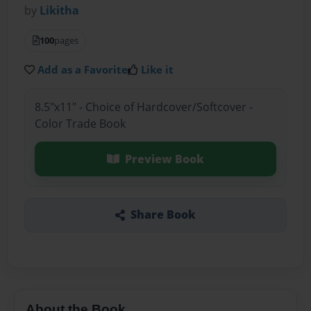
by
Likitha
100
pages
Add as a Favorite
Like it
8.5"x11" - Choice of Hardcover/Softcover -
Color Trade Book
Preview Book
Share Book
About the Book