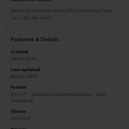
Meet a girl and her wacky life think about if you
had a life like hers!!
Features & Details
Created
Feb-26-2016
Last updated
Mar-01-2016
Format
8.5"x11" - Choice of Hardcover/Softcover - Color
Trade Book
Theme
Storybook