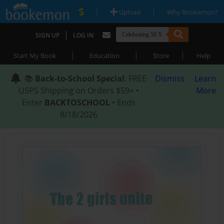
|
|
Upload
Why Bookemon?
|
SIGN UP
LOG IN
|
|
|
Start My Book
Education
Store
Help
📚
Back-to-School Special
: FREE
Dismiss
Learn
USPS Shipping on Orders $59+ •
More
Enter
BACKTOSCHOOL
• Ends
8/18/2026