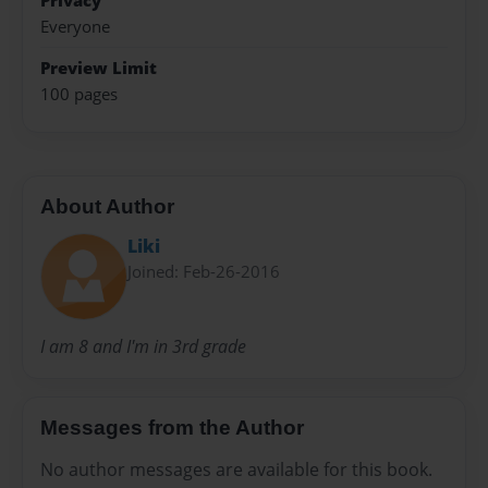
Privacy
Everyone
Preview Limit
100 pages
About Author
Liki
Joined: Feb-26-2016
I am 8 and I'm in 3rd grade
Messages from the Author
No author messages are available for this book.