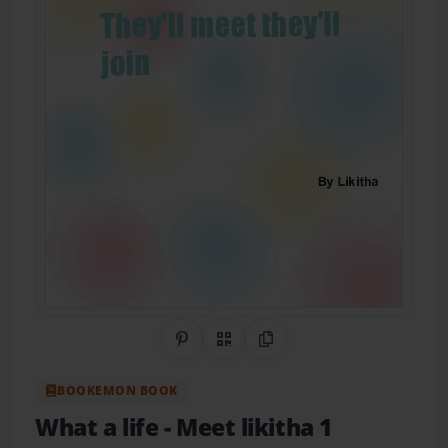
Share on Pinterest
QR Code
Copy Link
BOOKEMON BOOK
What a life
- Meet likitha 1