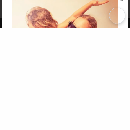
Affiliate Program
Contact Us
About Us
Privacy Policy
Term of Use
Why Bookemon
Copyright 2026 LivePage LLC
Get 20% OFF Your First
Order of Your Own Printed
Book
Use Coupon WELCOMEYOU within 10 days of
Signup