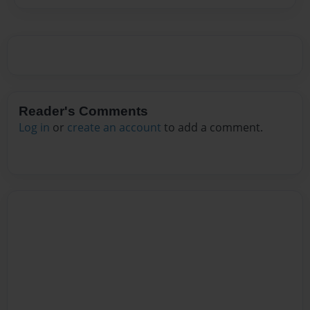
Reader's Comments
Log in
or
create an account
to add a comment.