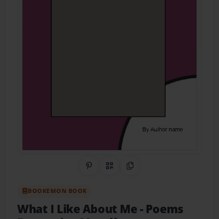
Share on Pinterest
QR Code
Copy Link
BOOKEMON BOOK
What I Like About Me
- Poems