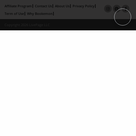
Affiliate Program
Contact Us
About Us
Privacy Policy
Term of Use
Why Bookemon
Copyright 2026 LivePage LLC