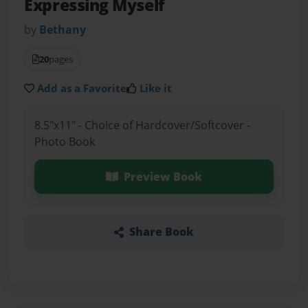
Expressing Myself
by
Bethany
20
pages
Add as a Favorite
Like it
8.5"x11" - Choice of Hardcover/Softcover -
Photo Book
Preview Book
Share Book