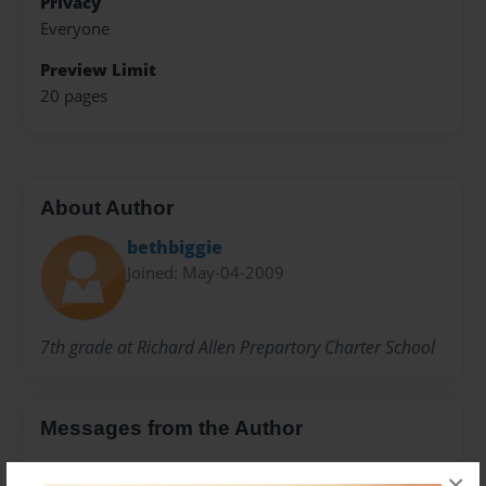
Privacy
Everyone
Preview Limit
20 pages
About Author
bethbiggie
Joined: May-04-2009
7th grade at Richard Allen Prepartory Charter School
Messages from the Author
No author messages are available for this book.
×