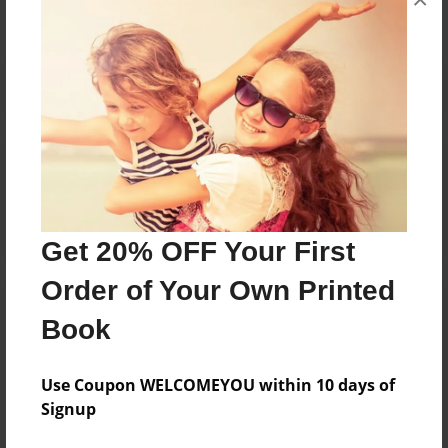
Reader's Comments
Log in
or
create an account
to add a comment.
Get 20% OFF Your First
Order of Your Own Printed
Book
Use Coupon WELCOMEYOU within 10 days of
Signup