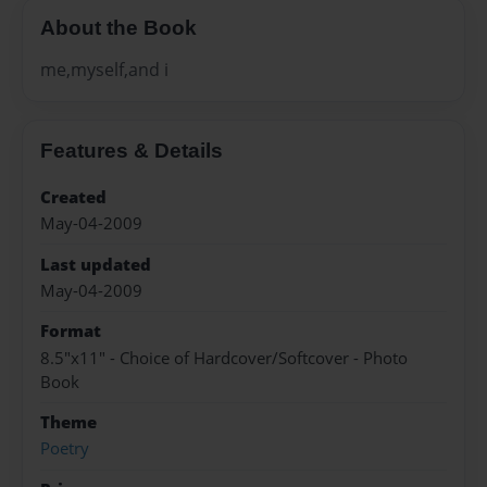
About the Book
me,myself,and i
Features & Details
Created
May-04-2009
Last updated
May-04-2009
Format
8.5"x11" - Choice of Hardcover/Softcover - Photo
Book
Theme
Poetry