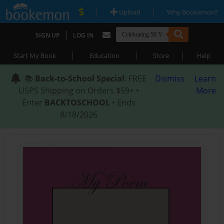
|
|
Upload
Why Bookemon?
|
SIGN UP
LOG IN
|
|
|
Start My Book
Education
Store
Help
📚
Back-to-School Special
: FREE
Dismiss
Learn
USPS Shipping on Orders $59+ •
More
Enter
BACKTOSCHOOL
• Ends
8/18/2026