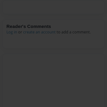
Reader's Comments
Log in
or
create an account
to add a comment.