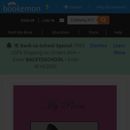
|
|
Upload
Why Bookemon?
|
SIGN UP
LOG IN
|
|
|
Start My Book
Education
Store
Help
📚
Back-to-School Special
: FREE
Dismiss
Learn
USPS Shipping on Orders $59+ •
More
Enter
BACKTOSCHOOL
• Ends
8/18/2026