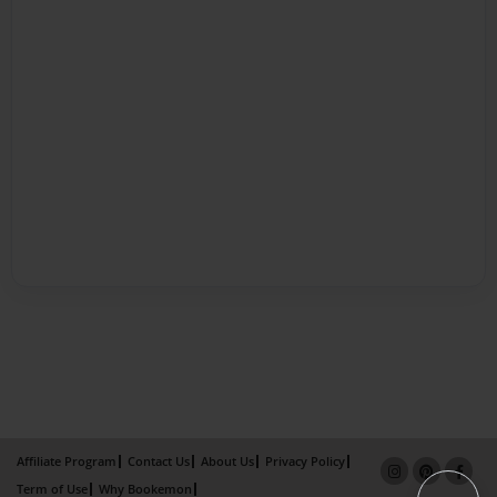
Affiliate Program
Contact Us
About Us
Privacy Policy
Term of Use
Why Bookemon