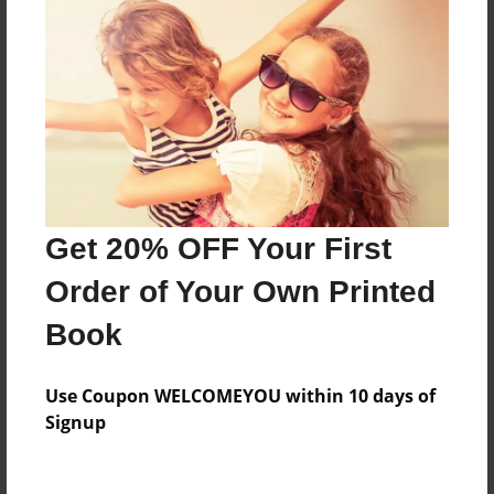
About the Book
Features & Details
Created
Aug-20-2013
Last updated
Get 20% OFF Your First
Aug-20-2013
Order of Your Own Printed
Format
Book
8.5"x11" - Choice of Hardcover/Softcover - Photo
Book
Use Coupon WELCOMEYOU within 10 days of
Theme
Signup
Poetry
Privacy