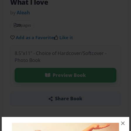
What I love
by
Aleah
20
pages
Add as a Favorite
Like it
8.5"x11" - Choice of Hardcover/Softcover -
Photo Book
Preview Book
Share Book
×