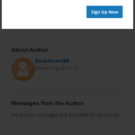
Everyone
Preview Limit
Sign Up Now
20 pages
About Author
Booklover369
Joined: Aug-20-2013
Messages from the Author
No author messages are available for this book.