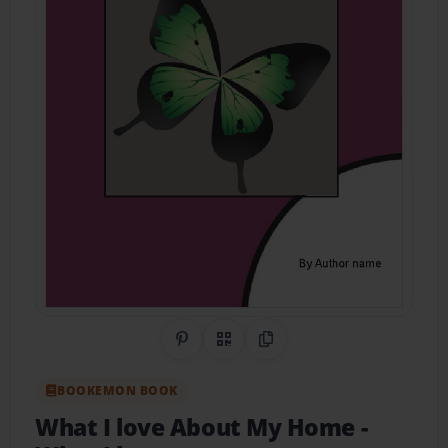
Share on Pinterest
QR Code
Copy Link
BOOKEMON BOOK
What I love About My Home
-