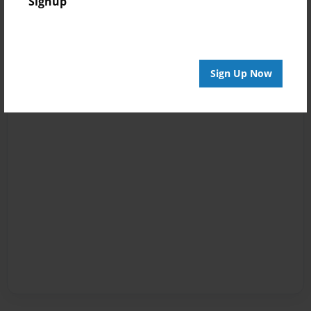
Signup
Sign Up Now