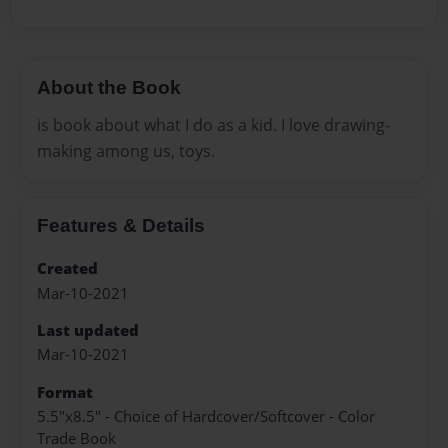
About the Book
is book about what I do as a kid. I love drawing-
making among us, toys.
Features & Details
Created
Mar-10-2021
Last updated
Mar-10-2021
Format
5.5"x8.5" - Choice of Hardcover/Softcover - Color
Trade Book