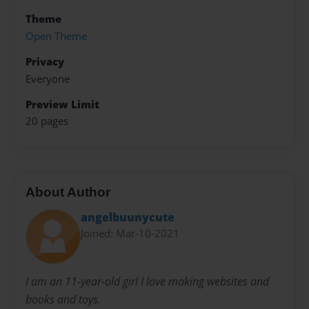
Theme
Open Theme
Privacy
Everyone
Preview Limit
20 pages
About Author
angelbuunycute
Joined: Mar-10-2021
I am an 11-year-old girl I love making websites and
books and toys.