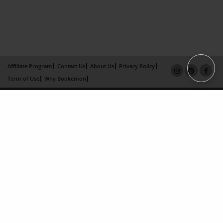
Affiliate Program
Contact Us
About Us
Privacy Policy
Term of Use
Why Bookemon
Copyright 2026 LivePage LLC