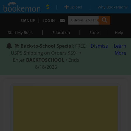
|
|
Upload
Why Bookemon?
|
SIGN UP
LOG IN
|
|
|
Start My Book
Education
Store
Help
📚
Back-to-School Special
: FREE
Dismiss
Learn
USPS Shipping on Orders $59+ •
More
Enter
BACKTOSCHOOL
• Ends
8/18/2026