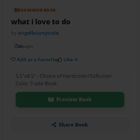
BOOKEMON BOOK
what i love to do
by
angelbuunycute
20
pages
Add as a Favorite
Like it
5.5"x8.5" - Choice of Hardcover/Softcover -
Color Trade Book
Preview Book
Share Book