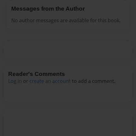
Messages from the Author
No author messages are available for this book.
Reader's Comments
Log in
or
create an account
to add a comment.