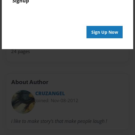
Signup
Theme
Children
Sales Term
Sign Up Now
Everyone
Preview Limit
24 pages
About Author
CRUZANGEL
Joined: Nov-08-2012
i like to make story's that make people laugh !