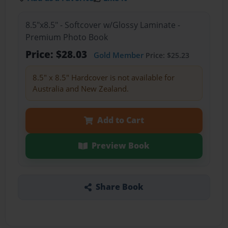
8.5"x8.5" - Softcover w/Glossy Laminate -
Premium Photo Book
Price: $28.03
Gold Member
Price: $25.23
8.5" x 8.5" Hardcover is not available for
Australia and New Zealand.
Add to Cart
Preview Book
Share Book