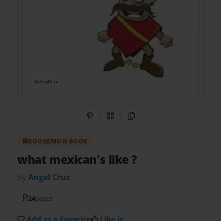
Share on Pinterest
QR Code
Copy Link
BOOKEMON BOOK
what mexican's like ?
by
Angel Cruz
24
pages
Add as a Favorite
Like it