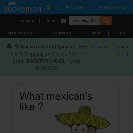
|
|
Upload
Why Bookemon?
|
SIGN UP
LOG IN
|
|
|
Start My Book
Education
Store
Help
📚
Back-to-School Special
: FREE
Dismiss
Learn
USPS Shipping on Orders $59+ •
More
Enter
BACKTOSCHOOL
• Ends
8/18/2026