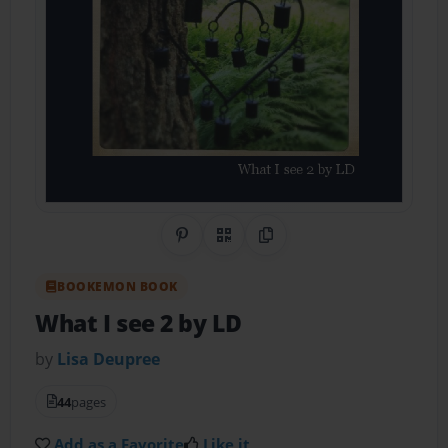
Share on Pinterest
QR Code
Copy Link
BOOKEMON BOOK
What I see 2 by LD
by
Lisa Deupree
44
pages
Add as a Favorite
Like it