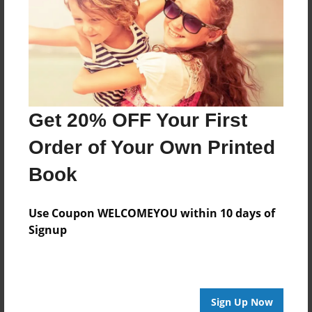
Created
Jul-29-2014
Last updated
Jul-29-2014
Format
Get 20% OFF Your First
8.5"x8.5" - Choice of Hardcover/Softcover - Photo
Book
Order of Your Own Printed
Theme
Book
Open Theme
Privacy
Use Coupon WELCOMEYOU within 10 days of
Everyone
Signup
Preview Limit
44 pages
Sign Up Now