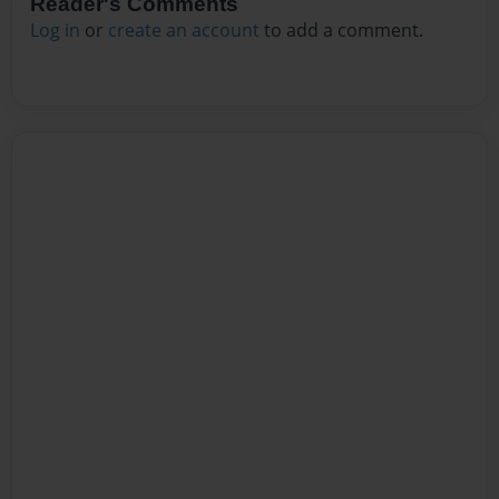
Reader's Comments
Log in
or
create an account
to add a comment.