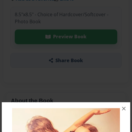
8.5"x8.5" - Choice of Hardcover/Softcover -
Photo Book
Preview Book
Share Book
About the Book
×
Features & Details