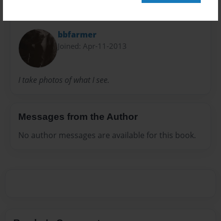
About Author
bbfarmer
Joined: Apr-11-2013
I take photos of what I see.
Messages from the Author
No author messages are available for this book.