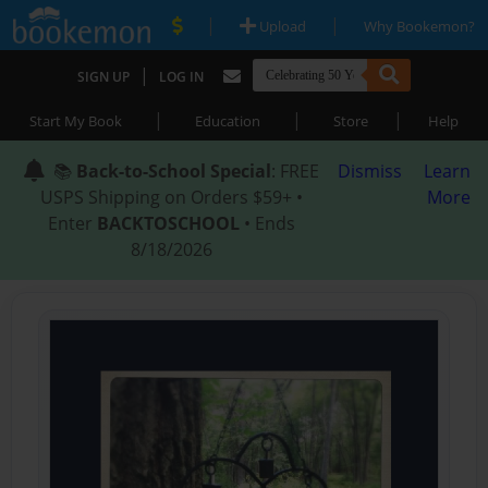
|
|
Upload
Why Bookemon?
|
SIGN UP
LOG IN
|
|
|
Start My Book
Education
Store
Help
📚
Back-to-School Special
: FREE
Dismiss
Learn
USPS Shipping on Orders $59+ •
More
Enter
BACKTOSCHOOL
• Ends
8/18/2026