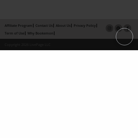
Affiliate Program
Contact Us
About Us
Privacy Policy
Term of Use
Why Bookemon
Copyright 2026 LivePage LLC