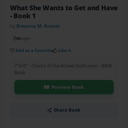
What She Wants to Get and Have
- Book 1
by
Breanna M. Krauss
48
pages
Add as a Favorite
Like it
7"x10" - Choice of Hardcover/Softcover - B&W
Book
Preview Book
Share Book