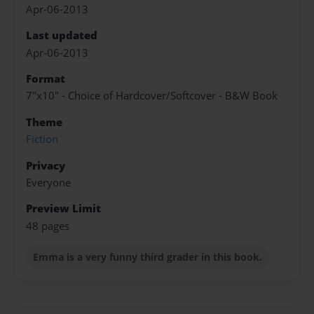
Apr-06-2013
Last updated
Apr-06-2013
Format
7"x10" - Choice of Hardcover/Softcover - B&W Book
Theme
Fiction
Privacy
Everyone
Preview Limit
48 pages
Emma is a very funny third grader in this book.