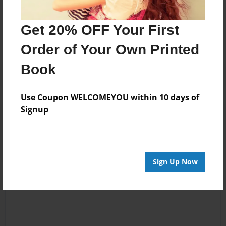
Messages from the Author
No author messages are available for this book.
Get 20% OFF Your First
Order of Your Own Printed
Book
Use Coupon WELCOMEYOU within 10 days of
Signup
Reader's Comments
Log in
or
create an account
to add a comment.
Sign Up Now