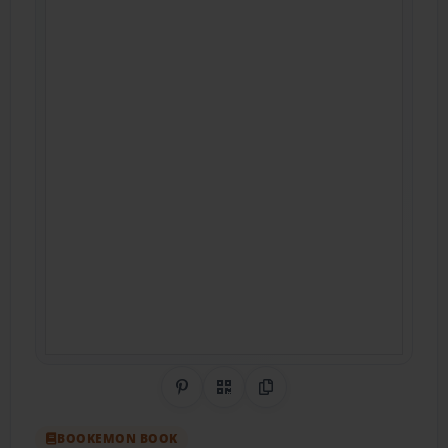
Share on Pinterest
QR Code
Copy Link
BOOKEMON BOOK