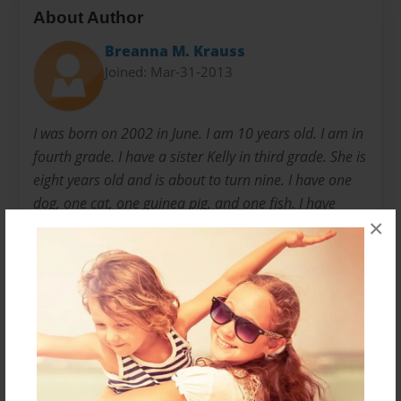
About Author
Breanna M. Krauss
Joined: Mar-31-2013
I was born on 2002 in June. I am 10 years old. I am in
fourth grade. I have a sister Kelly in third grade. She is
eight years old and is about to turn nine. I have one
dog, one cat, one guinea pig, and one fish. I have
×
eight best friends at my school. My favorite color is
pink. My favorite animal is a kitty cat. My mom's
name is Rachel and my dad's name is Rob. I am in K-
Kids club at my school. I go to Fenn Elementary. When
I grow up, I want to be a fourth grade teacher at Ella
Canavan Elementary.