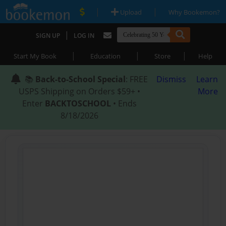
|
|
Upload
Why Bookemon?
|
SIGN UP
LOG IN
|
|
|
Start My Book
Education
Store
Help
📚
Back-to-School Special
: FREE
Dismiss
Learn
USPS Shipping on Orders $59+ •
More
Enter
BACKTOSCHOOL
• Ends
8/18/2026