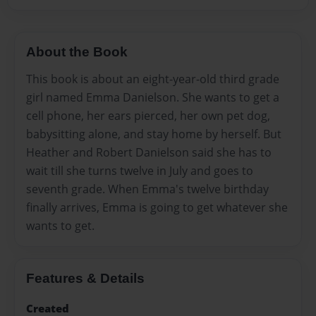
About the Book
This book is about an eight-year-old third grade
girl named Emma Danielson. She wants to get a
cell phone, her ears pierced, her own pet dog,
babysitting alone, and stay home by herself. But
Heather and Robert Danielson said she has to
wait till she turns twelve in July and goes to
seventh grade. When Emma's twelve birthday
finally arrives, Emma is going to get whatever she
wants to get.
Features & Details
Created