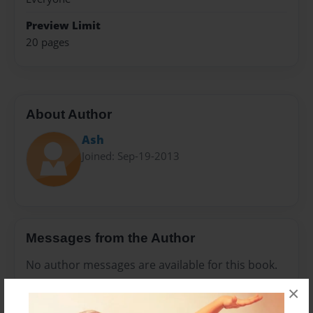
Preview Limit
20 pages
About Author
Ash
Joined: Sep-19-2013
Messages from the Author
No author messages are available for this book.
×