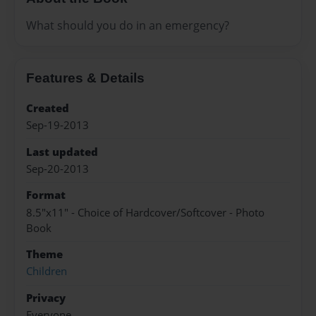
What should you do in an emergency?
Features & Details
Created
Sep-19-2013
Last updated
Sep-20-2013
Format
8.5"x11" - Choice of Hardcover/Softcover - Photo
Book
Theme
Children
Privacy
Everyone