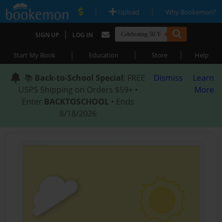
|
|
Upload
Why Bookemon?
|
SIGN UP
LOG IN
|
|
|
Start My Book
Education
Store
Help
📚
Back-to-School Special
: FREE
Dismiss
Learn
USPS Shipping on Orders $59+ •
More
Enter
BACKTOSCHOOL
• Ends
8/18/2026