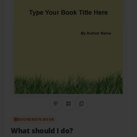
Share on Pinterest
QR Code
Copy Link
BOOKEMON BOOK
What should I do?