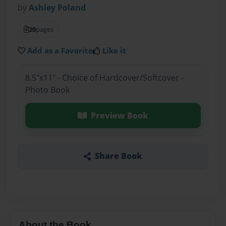
by
Ashley Poland
20
pages
Add as a Favorite
Like it
8.5"x11" - Choice of Hardcover/Softcover -
Photo Book
Preview Book
Share Book
About the Book