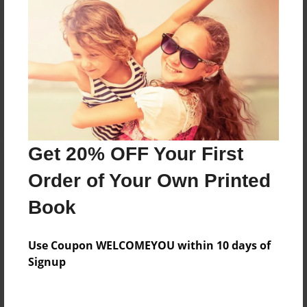
Reader's Comments
Log in
or
create an account
to add a comment.
Get 20% OFF Your First
Order of Your Own Printed
Book
Use Coupon WELCOMEYOU within 10 days of
Signup