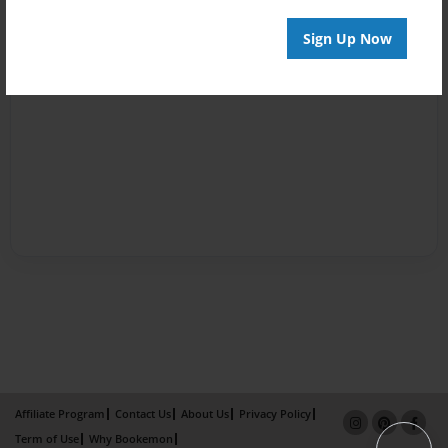
Sign Up Now
Affiliate Program
Contact Us
About Us
Privacy Policy
Term of Use
Why Bookemon