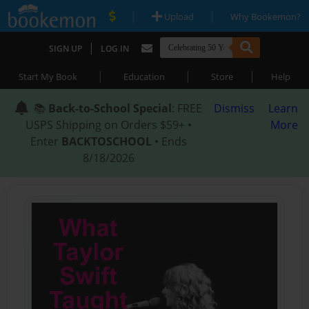
|
|
Upload
Why Bookemon?
|
SIGN UP
LOG IN
|
|
|
Start My Book
Education
Store
Help
📚
Back-to-School Special
: FREE
Dismiss
Learn
USPS Shipping on Orders $59+ •
More
Enter
BACKTOSCHOOL
• Ends
8/18/2026