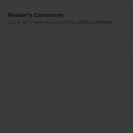
Reader's Comments
Log in
or
create an account
to add a comment.