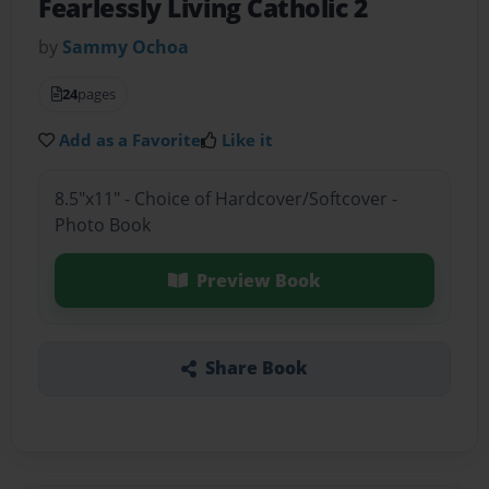
Fearlessly Living Catholic 2
by
Sammy Ochoa
24
pages
Add as a Favorite
Like it
8.5"x11" - Choice of Hardcover/Softcover -
Photo Book
Preview Book
Share Book