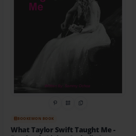
Share on Pinterest
QR Code
Copy Link
BOOKEMON BOOK
What Taylor Swift Taught Me
-