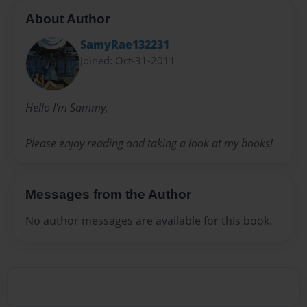
About Author
SamyRae132231
Joined: Oct-31-2011
Hello I'm Sammy,
Please enjoy reading and taking a look at my books!
Messages from the Author
No author messages are available for this book.