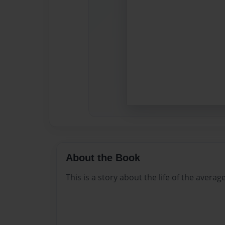
About the Book
This is a story about the life of the averag