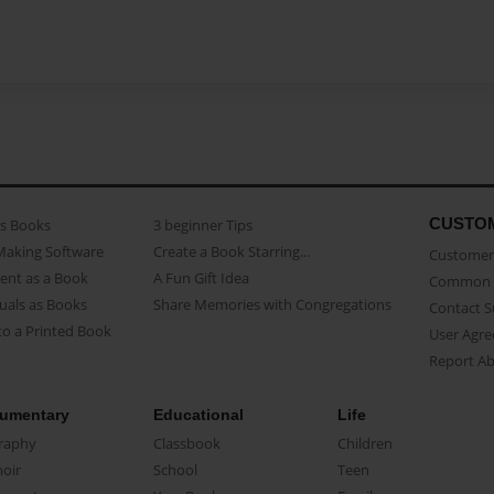
CUSTO
as Books
3 beginner Tips
Making Software
Create a Book Starring...
Customer 
ent as a Book
A Fun Gift Idea
Common 
uals as Books
Share Memories with Congregations
Contact 
o a Printed Book
User Agr
Report A
umentary
Educational
Life
raphy
Classbook
Children
oir
School
Teen