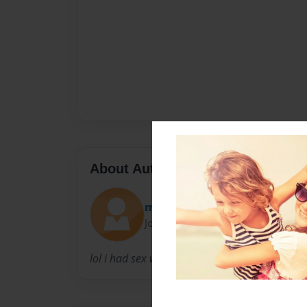
About Author
moook
Joined: Dec-28-2011
lol i had sex with your mother