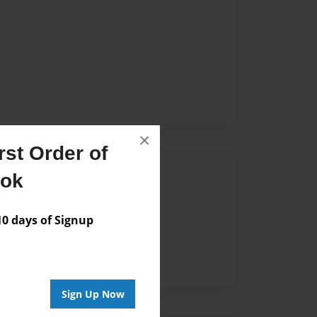
×
st Order of
Author
ook
vailable for this book.
 days of Signup
Sign Up Now