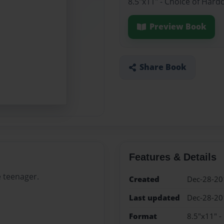
8.5"x11" - Choice of Hard
Preview Book
Share Book
Features & Details
e teenager.
Created
Dec-28-20
Last updated
Dec-28-20
Format
8.5"x11" -