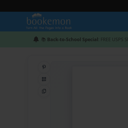
📚
Back-to-School Special
: FREE USPS S
Share on Pinterest
QR Code
Copy Link