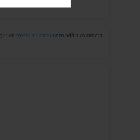
g in
or
create an account
to add a comment.