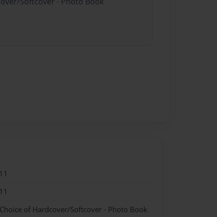
cover/Softcover - Photo Book
11
11
 Choice of Hardcover/Softcover - Photo Book