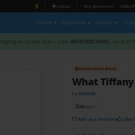
|
|
Upload
Why Bookemon?
SIGN UP
CREATE
EDUCATION
BROWSE
STOR
hipping on Orders $59+ • Enter
BACKTOSCHOOL
• Ends 8/1
BOOKEMON BOOK
What Tiffany
by
moook
20
pages
Add as a Favorite
Like i