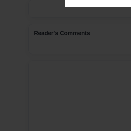
Reader's Comments