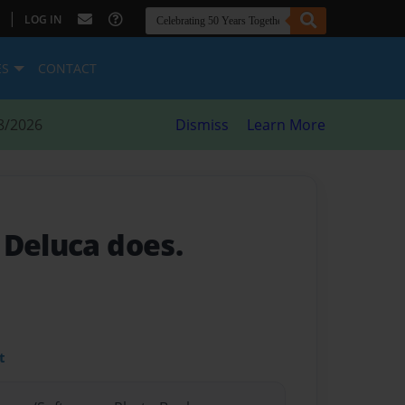
|
LOG IN
ES
CONTACT
8/2026
Dismiss
Learn More
 Deluca does.
t