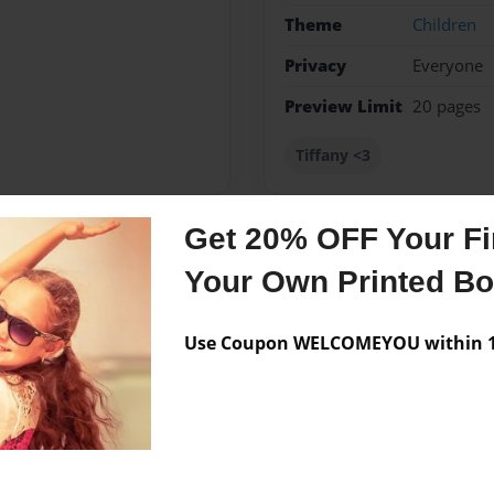
Theme
Children
Privacy
Everyone
Preview Limit
20 pages
Tiffany <3
Get 20% OFF Your Fir
Messages from the 
Your Own Printed B
No author messages are a
Use Coupon WELCOMEYOU within 10