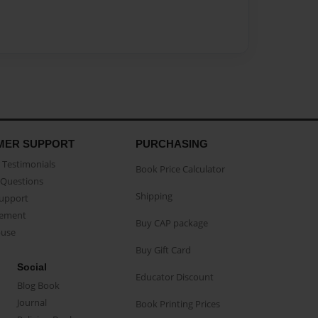
MER SUPPORT
PURCHASING
Testimonials
Book Price Calculator
Questions
Shipping
Support
eement
Buy CAP package
buse
Buy Gift Card
Social
Educator Discount
Blog Book
Journal
Book Printing Prices