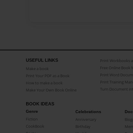
USEFUL LINKS
Print Workbooks 
Free Online Book 
Make a book
Print Word Docum
Print Your PDF as a Book
Print Training Man
How to make a book
Turn Document int
Make Your Own Book Online
BOOK IDEAS
Genre
Celebrations
Doc
Fiction
Anniversary
Biog
CookBook
Birthday
Mem