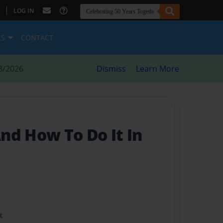
|
LOG IN
ES
CONTACT
8/2026
Dismiss
Learn More
nd How To Do It In
t