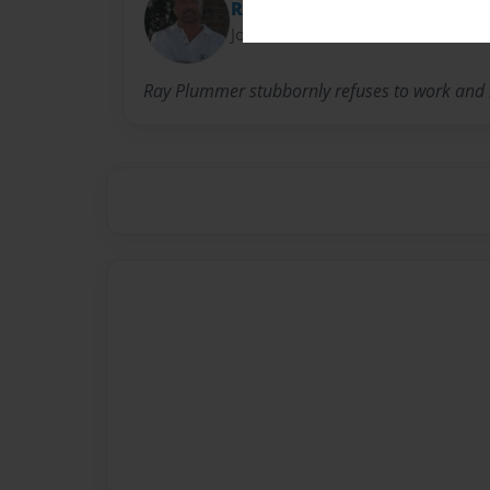
Ray
Joined: Dec-08-2009
Ray Plummer stubbornly refuses to work and li