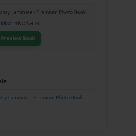
Glossy Laminate - Premium Photo Book
ember
Price: $64.61
Preview Book
ble
lossy Laminate - Premium Photo Book