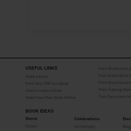
USEFUL LINKS
Print Workbooks 
Free Online Book 
Make a book
Print Word Docum
Print Your PDF as a Book
Print Training Man
How to make a book
Turn Document int
Make Your Own Book Online
BOOK IDEAS
Genre
Celebrations
Doc
Fiction
Anniversary
Biog