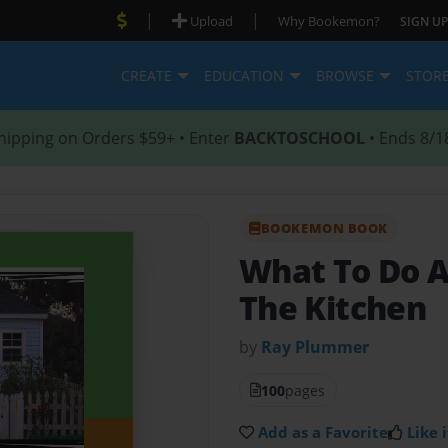
|
|
Upload
Why Bookemon?
SIGN UP
CREATE
EDUCATION
BROWSE
STOR
hipping on Orders $59+ • Enter
BACKTOSCHOOL
• Ends 8/1
BOOKEMON BOOK
What To Do A
The Kitchen
by
Ray Plummer
100
pages
Add as a Favorite
Like i