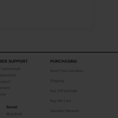
MER SUPPORT
PURCHASING
Testimonials
Book Price Calculator
Questions
Shipping
Support
eement
Buy CAP package
buse
Buy Gift Card
Social
Educator Discount
Blog Book