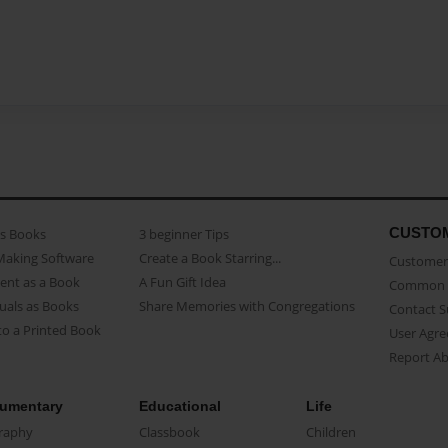
CUSTO
as Books
3 beginner Tips
Making Software
Create a Book Starring...
Customer 
ent as a Book
A Fun Gift Idea
Common 
uals as Books
Share Memories with Congregations
Contact 
o a Printed Book
User Agr
Report A
umentary
Educational
Life
raphy
Classbook
Children