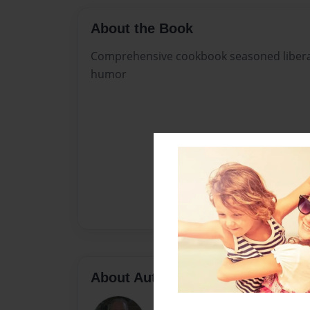
About the Book
Comprehensive cookbook seasoned liberally
humor
About Author