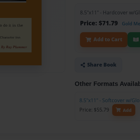
8.5"x11" - Hardcover w/
Price: $71.79
Gold M
Add to Cart
Share Book
Other Formats Availa
8.5"x11" - Softcover w/G
Price: $55.79
Add