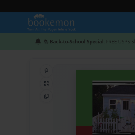
📚
Back-to-School Special
: FREE USPS S
Share on Pinterest
QR Code
Copy Link