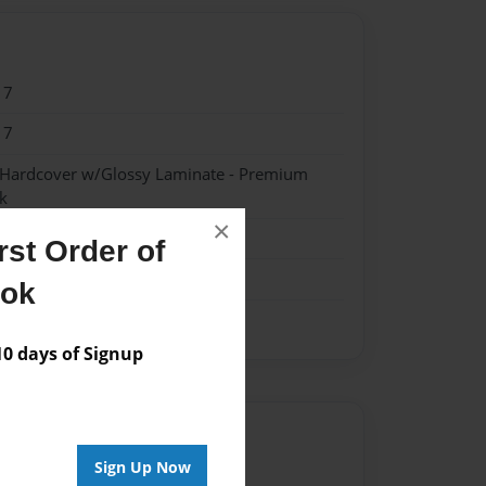
17
17
- Hardcover w/Glossy Laminate - Premium
k
×
st Order of
ook
 days of Signup
Author
Sign Up Now
vailable for this book.