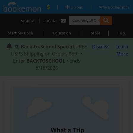
|
|
Upload
Why Bookemon?
|
SIGN UP
LOG IN
|
|
|
Start My Book
Education
Store
Help
📚
Back-to-School Special
: FREE
Dismiss
Learn
USPS Shipping on Orders $59+ •
More
Enter
BACKTOSCHOOL
• Ends
8/18/2026