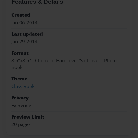
Features & Details
Created
Jan-06-2014
Last updated
Jan-29-2014
Format
8.5"x8.5" - Choice of Hardcover/Softcover - Photo
Book
Theme
Class Book
Privacy
Everyone
Preview Limit
20 pages