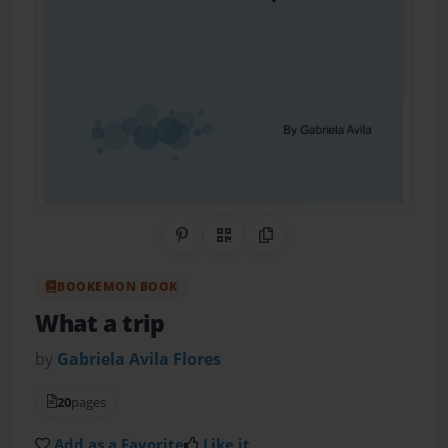
Share on Pinterest
QR Code
Copy Link
BOOKEMON BOOK
What a trip
by
Gabriela Avila Flores
20
pages
Add as a Favorite
Like it