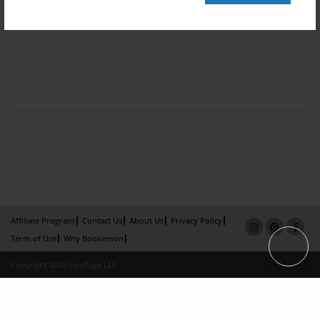
Affiliate Program
Contact Us
About Us
Privacy Policy
Term of Use
Why Bookemon
Copyright 2026 LivePage LLC