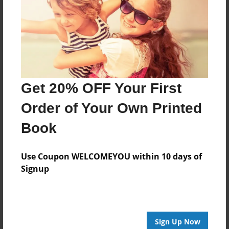
Reader's Comments
Log in
or
create an account
to add a comment.
Get 20% OFF Your First
Order of Your Own Printed
Book
Use Coupon WELCOMEYOU within 10 days of
Signup
Sign Up Now