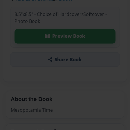
8.5"x8.5" - Choice of Hardcover/Softcover -
Photo Book
Preview Book
Share Book
About the Book
Mesopotamia Time