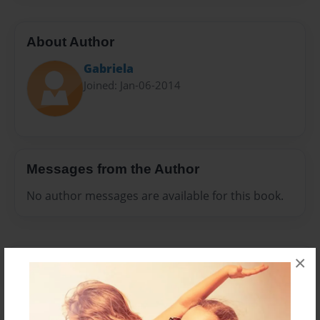
About Author
Gabriela
Joined: Jan-06-2014
Messages from the Author
No author messages are available for this book.
×