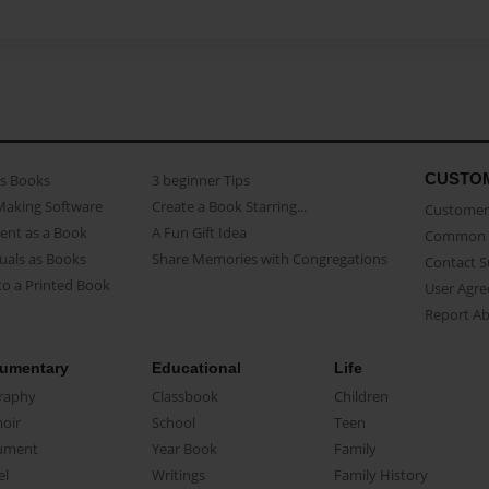
CUSTO
as Books
3 beginner Tips
Making Software
Create a Book Starring...
Customer 
ent as a Book
A Fun Gift Idea
Common 
uals as Books
Share Memories with Congregations
Contact 
o a Printed Book
User Agr
Report A
umentary
Educational
Life
raphy
Classbook
Children
oir
School
Teen
ument
Year Book
Family
el
Writings
Family History