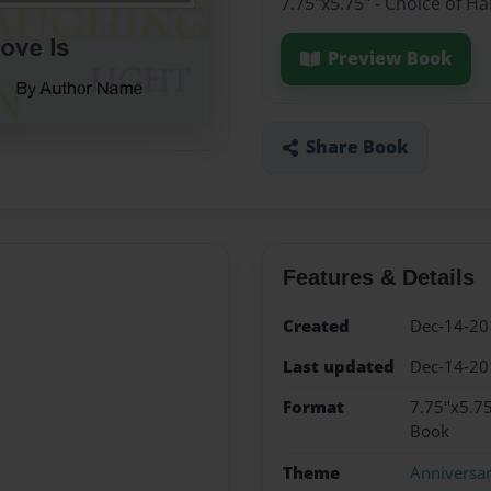
7.75"x5.75" - Choice of H
Preview Book
Share Book
Features & Details
Created
Dec-14-20
Last updated
Dec-14-20
Format
7.75"x5.75
Book
Theme
Anniversa