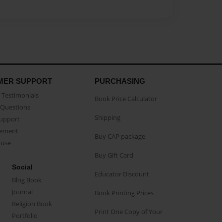
MER SUPPORT
PURCHASING
Testimonials
Book Price Calculator
Questions
Shipping
Support
eement
Buy CAP package
buse
Buy Gift Card
Social
Educator Discount
Blog Book
Journal
Book Printing Prices
Religion Book
Print One Copy of Your
Portfolio