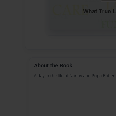
About the Book
A day in the life of Nanny and Popa Butler