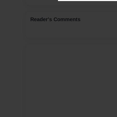
Reader's Comments