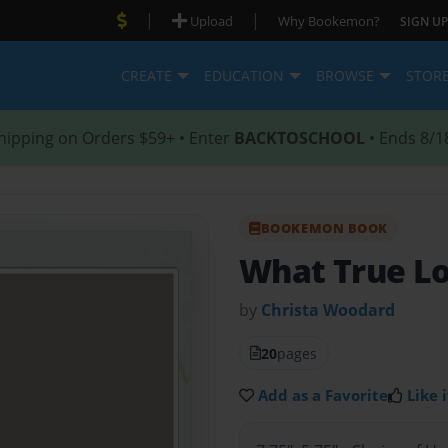
|
|
Upload
Why Bookemon?
SIGN UP
CREATE
EDUCATION
BROWSE
STOR
hipping on Orders $59+ • Enter
BACKTOSCHOOL
• Ends 8/1
BOOKEMON BOOK
What True Lo
by
Christa Woodard
20
pages
Add as a Favorite
Like i