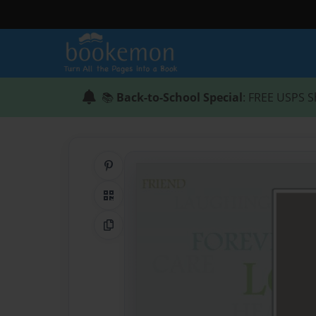
📚
Back-to-School Special
: FREE USPS S
Share on Pinterest
QR Code
Copy Link