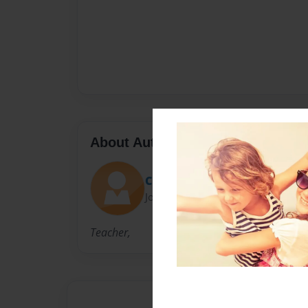
About Author
Christa
Joined: Dec-14-2010
Teacher,