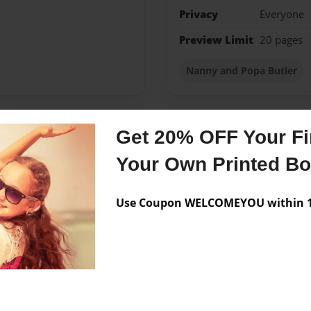
Privacy
Everyone
Preview Limit
20 pages
Nanny and Popa Butler
Get 20% OFF Your Fir
Messages from the 
Your Own Printed B
No author messages are a
Use Coupon WELCOMEYOU within 10