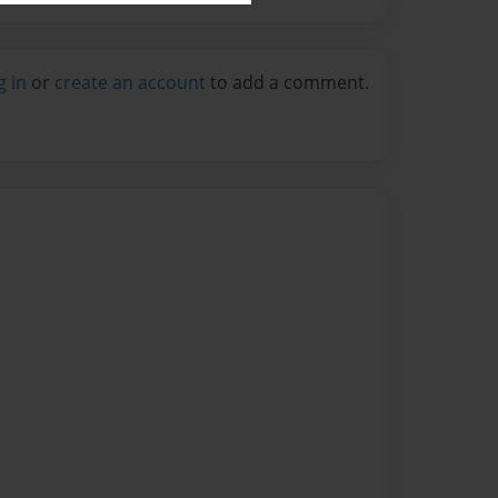
g in
or
create an account
to add a comment.