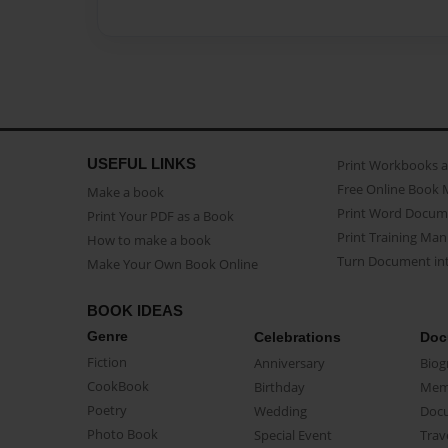
USEFUL LINKS
Print Workbooks 
Free Online Book 
Make a book
Print Word Docum
Print Your PDF as a Book
Print Training Man
How to make a book
Turn Document int
Make Your Own Book Online
BOOK IDEAS
Genre
Celebrations
Doc
Fiction
Anniversary
Biog
CookBook
Birthday
Mem
Poetry
Wedding
Doc
Photo Book
Special Event
Trav