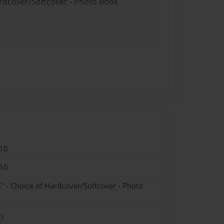
ardcover/Softcover - Photo Book
10
10
" - Choice of Hardcover/Softcover - Photo
ry