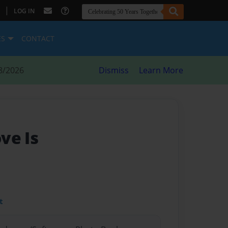
|
LOG IN
ES
CONTACT
8/2026
Dismiss
Learn More
ve Is
t