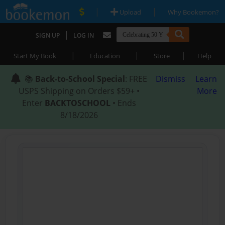
|
|
Upload
Why Bookemon?
|
SIGN UP
LOG IN
|
|
|
Start My Book
Education
Store
Help
📚
Back-to-School Special
: FREE
Dismiss
Learn
USPS Shipping on Orders $59+ •
More
Enter
BACKTOSCHOOL
• Ends
8/18/2026