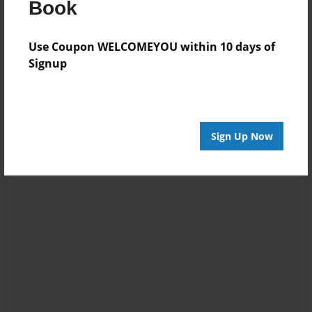
Book
Use Coupon WELCOMEYOU within 10 days of
Signup
Sign Up Now