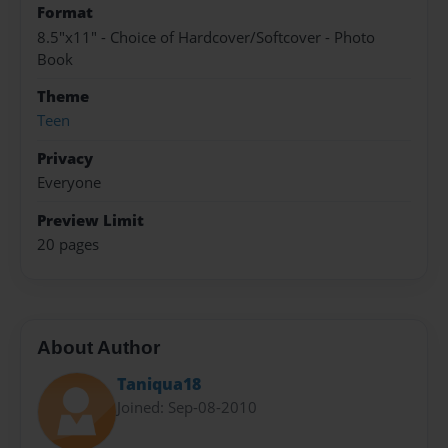
Format
8.5"x11" - Choice of Hardcover/Softcover - Photo
Book
Theme
Teen
Privacy
Everyone
Preview Limit
20 pages
About Author
Taniqua18
Joined: Sep-08-2010