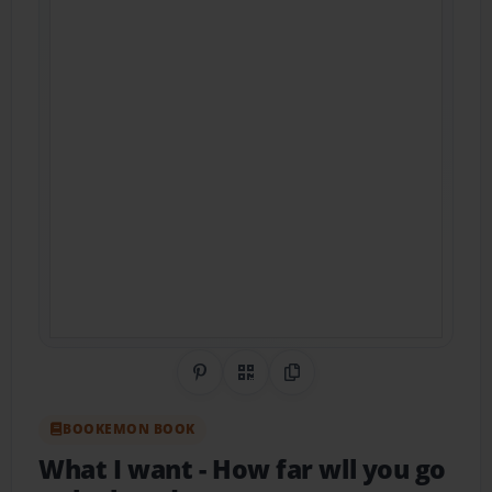
Share on Pinterest
QR Code
Copy Link
BOOKEMON BOOK
What I want
- How far wll you go