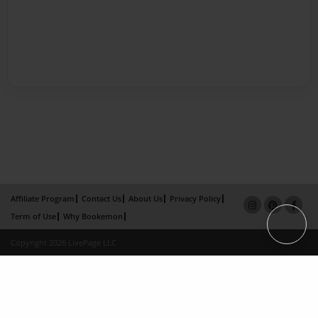
Affiliate Program
Contact Us
About Us
Privacy Policy
Term of Use
Why Bookemon
Copyright 2026 LivePage LLC