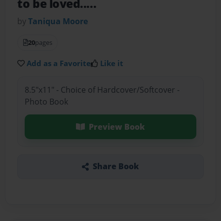
to be loved.....
by
Taniqua Moore
20
pages
Add as a Favorite
Like it
8.5"x11" - Choice of Hardcover/Softcover -
Photo Book
Preview Book
Share Book