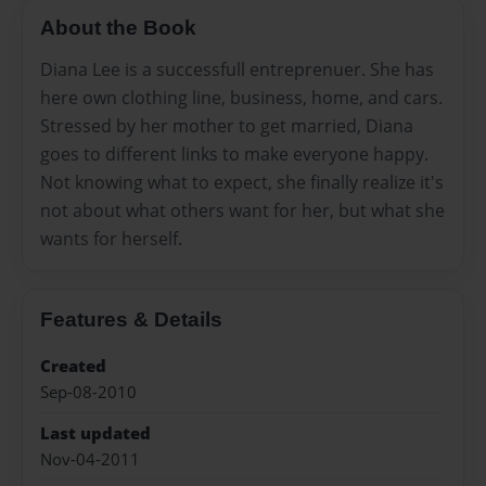
About the Book
Diana Lee is a successfull entreprenuer. She has
here own clothing line, business, home, and cars.
Stressed by her mother to get married, Diana
goes to different links to make everyone happy.
Not knowing what to expect, she finally realize it's
not about what others want for her, but what she
wants for herself.
Features & Details
Created
Sep-08-2010
Last updated
Nov-04-2011